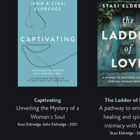
Captivating
The Ladder of
Unveiling the Mystery of a
A pathway to em
Woman's Soul
healing and spi
Stasi Eldredge, John Eldredge - 2021
intimacy with 
Stasi Eldredge - 