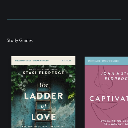
Study Guides