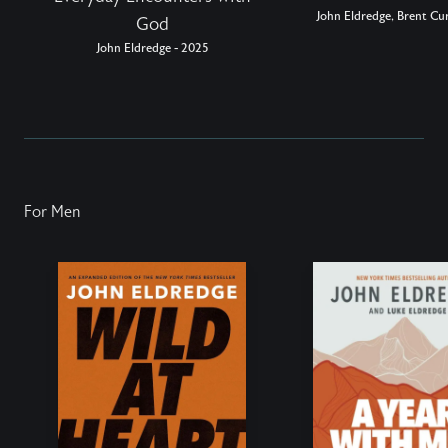
John Eldredge, Brent Cur
God
John Eldredge - 2025
For Men