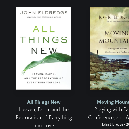
All Things New
Moving Mount
Heaven, Earth, and the
Praying with Pa
Restoration of Everything
Confidence, and A
John Eldredge - 2
You Love