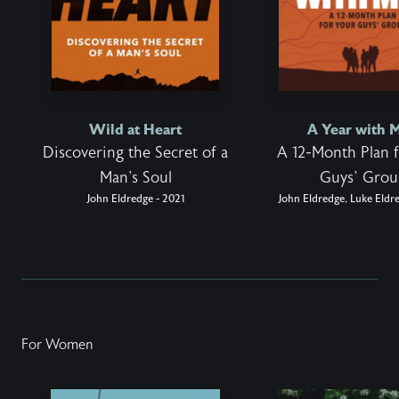
Wild at Heart
A Year with 
Discovering the Secret of a
A 12-Month Plan 
Man's Soul
Guys’ Gro
John Eldredge - 2021
John Eldredge, Luke Eldr
For Women