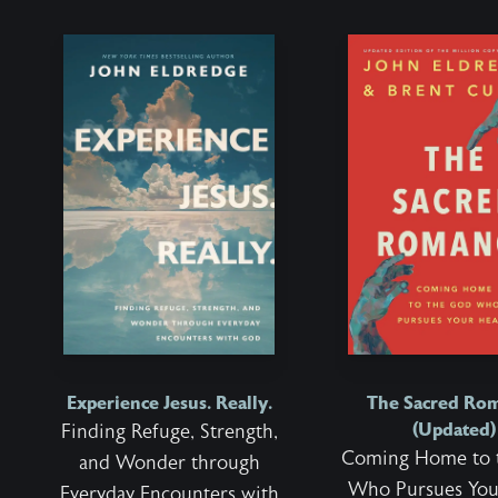
Experience Jesus. Really.
The Sacred Ro
(Updated)
Finding Refuge, Strength,
Coming Home to 
and Wonder through
Who Pursues You
Everyday Encounters with