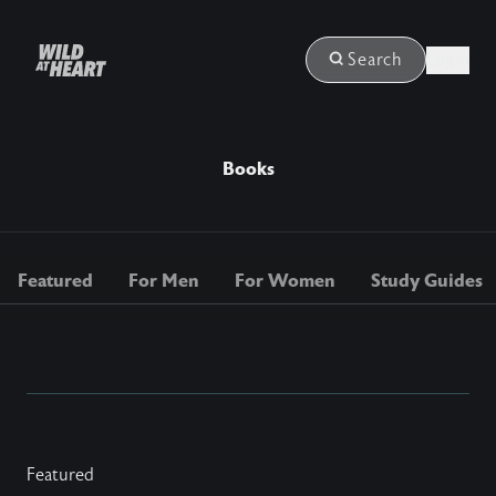
Login
Search
Books
Featured
For Men
For Women
Study Guides
Featured