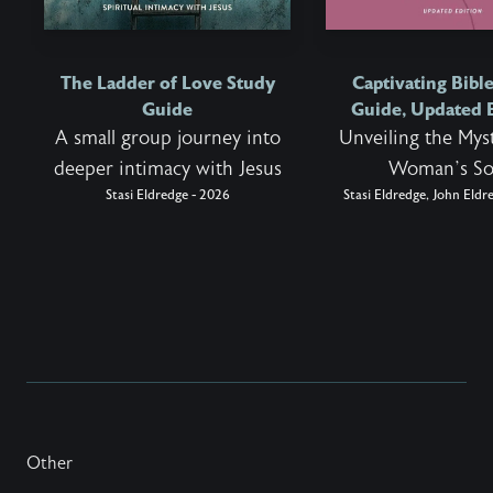
The Ladder of Love Study
Captivating Bibl
Guide
Guide, Updated 
A small group journey into
Unveiling the Myst
deeper intimacy with Jesus
Woman’s So
Stasi Eldredge - 2026
Stasi Eldredge, John Eldr
Other