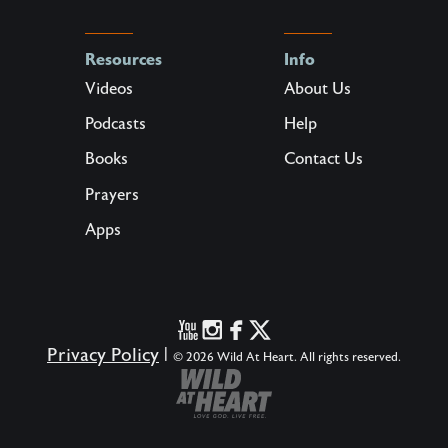
Resources
Info
Videos
About Us
Podcasts
Help
Books
Contact Us
Prayers
Apps
Privacy Policy
|
© 2026 Wild At Heart. All rights reserved.