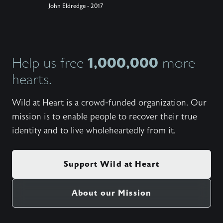
John Eldredge - 2017
1,000,000
Help us free
more
hearts.
Wild at Heart is a crowd-funded organization. Our
mission is to enable people to recover their true
identity and to live wholeheartedly from it.
Support Wild at Heart
About our Mission