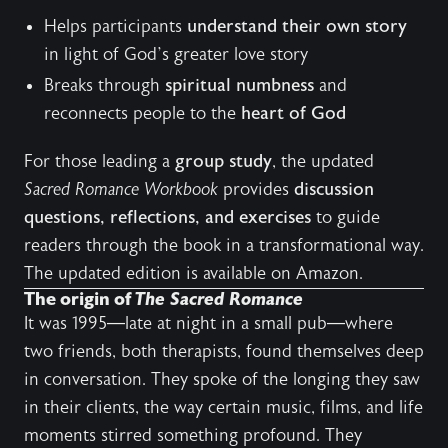
Helps participants
understand their own story
in light of God’s greater love story
Breaks through
spiritual numbness
and
reconnects people to the
heart of God
For those leading a
group study
, the updated
Sacred Romance Workbook
provides
discussion
questions, reflections, and exercises
to guide
readers through the book in a transformational way.
The updated edition is available on
Amazon
.
The origin of
The Sacred Romance
It was 1995—late at night in a small pub—where
two friends, both therapists, found themselves deep
in conversation. They spoke of the longing they saw
in their clients, the way certain music, films, and life
moments stirred something profound. They