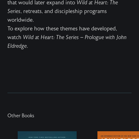
that would later expand into
Wild at Heart: The
Series
, retreats, and discipleship programs
worldwide.
To explore how these themes have developed,
watch
Wild at Heart: The Series – Prologue with John
Eldredge
.
Other Books