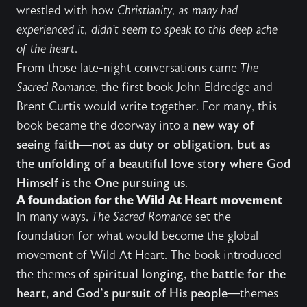
wrestled with how
Christianity, as many had
experienced it, didn’t seem to speak to this deep ache
of the heart
.
From those late-night conversations came
The
Sacred Romance
, the first book John Eldredge and
Brent Curtis would write together. For many, this
book became the doorway into a
new way of
seeing faith—not as duty or obligation, but as
the unfolding of a beautiful love story where God
Himself is the One pursuing us
.
A foundation for the Wild At Heart movement
In many ways,
The Sacred Romance
set the
foundation for what would become the global
movement of Wild At Heart. The book introduced
the themes of
spiritual longing, the battle for the
heart, and God’s pursuit of His people
—themes