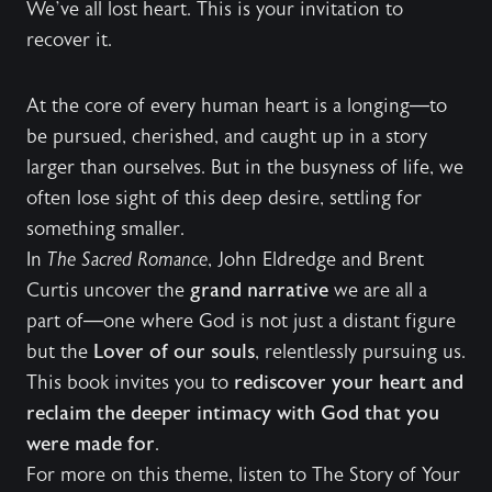
We’ve all lost heart. This is your invitation to
recover it.
At the core of every human heart is a longing—to
be pursued, cherished, and caught up in a story
larger than ourselves. But in the busyness of life, we
often lose sight of this deep desire, settling for
something smaller.
In
The Sacred Romance
, John Eldredge and Brent
Curtis uncover the
grand narrative
we are all a
part of—one where God is not just a distant figure
but the
Lover of our souls
, relentlessly pursuing us.
This book invites you to
rediscover your heart and
reclaim the deeper intimacy with God that you
were made for
.
For more on this theme, listen to
The Story of Your