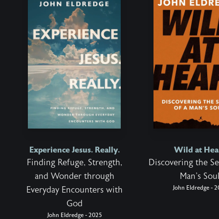
Experience Jesus. Really.
Wild at Hea
Finding Refuge, Strength,
Discovering the Se
and Wonder through
Man's Sou
John Eldredge - 2
Everyday Encounters with
God
John Eldredge - 2025