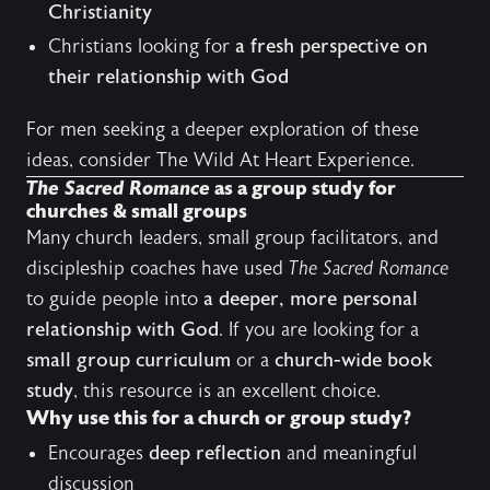
Christianity
Christians looking for
a fresh perspective on
their relationship with God
For men seeking a deeper exploration of these
ideas, consider
The Wild At Heart Experience
.
The Sacred Romance
as a group study for
churches & small groups
Many church leaders, small group facilitators, and
discipleship coaches have used
The Sacred Romance
to guide people into
a deeper, more personal
relationship with God
. If you are looking for a
small group curriculum
or a
church-wide book
study
, this resource is an excellent choice.
Why use this for a church or group study?
Encourages
deep reflection
and meaningful
discussion