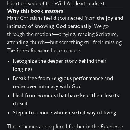
Heart
episode of the Wild At Heart podcast.
Why this book matters
Many Christians feel disconnected from
the joy and
intimacy of knowing God personally
. We go
through the motions—praying, reading Scripture,
attending church—but something still feels missing.
The Sacred Romance
helps readers:
Recognize the deeper story behind their
longings
Break free from religious performance and
rediscover intimacy with God
Heal from wounds that have kept their hearts
closed
Step into a more wholehearted way of living
These themes are explored further in the
Experience