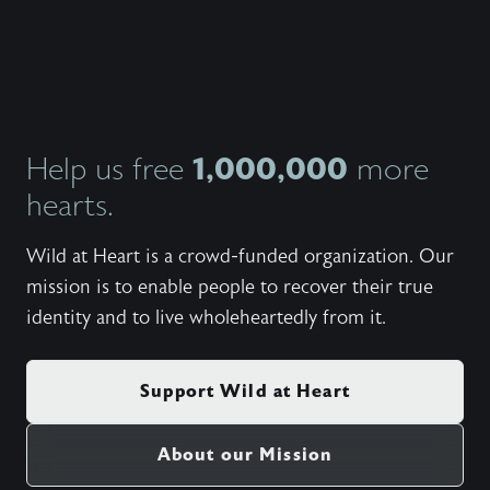
1,000,000
Help us free
more
hearts.
Wild at Heart is a crowd-funded organization. Our
mission is to enable people to recover their true
identity and to live wholeheartedly from it.
Support Wild at Heart
About our Mission