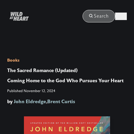
Login
Search
Books
The Sacred Romance (Updated)
Coming Home to the God Who Pursues Your Heart
Published
November 12, 2024
by
John Eldredge
,
Brent Curtis