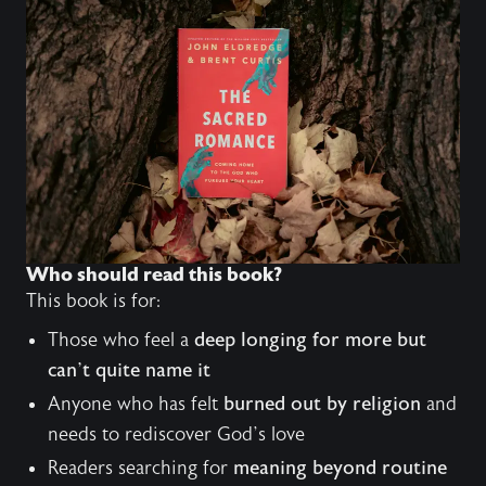
Who should read this book?
This book is for:
Those who feel a
deep longing for more but
can’t quite name it
Anyone who has felt
burned out by religion
and
needs to rediscover God’s love
Readers searching for
meaning beyond routine