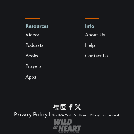
Resources
Info
Videos
About Us
Podcasts
Help
Books
Contact Us
Prayers
Apps
Privacy Policy
|
© 2026 Wild At Heart. All rights reserved.