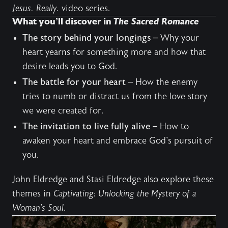
Jesus. Really.
video series
.
What you’ll discover in
The Sacred Romance
The story behind your longings
– Why your
heart yearns for something more and how that
desire leads you to God.
The battle for your heart
– How the enemy
tries to numb or distract us from the love story
we were created for.
The invitation to live fully alive
– How to
awaken your heart and embrace God's pursuit of
you.
John Eldredge and Stasi Eldredge also explore these
themes in
Captivating: Unlocking the Mystery of a
Woman’s Soul
.