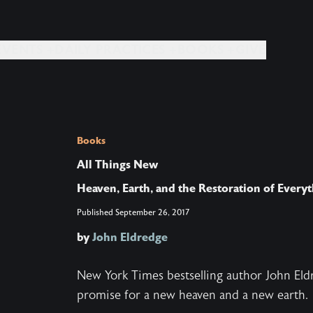
EVENTS +
DAILY PRACTICES +
BOOKS +
GIVE
Books
All Things New
Heaven, Earth, and the Restoration of Every
Published
September 26, 2017
by
John Eldredge
New York Times bestselling author John Eldr
promise for a new heaven and a new earth.