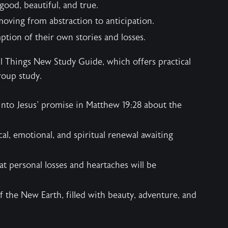
 good, beautiful, and true.
oving from abstraction to anticipation.
tion of their own stories and losses.
ll Things New Study Guide
, which offers practical
roup study.
into Jesus' promise in Matthew 19:28 about the
al, emotional, and spiritual renewal awaiting
t personal losses and heartaches will be
f the New Earth, filled with beauty, adventure, and