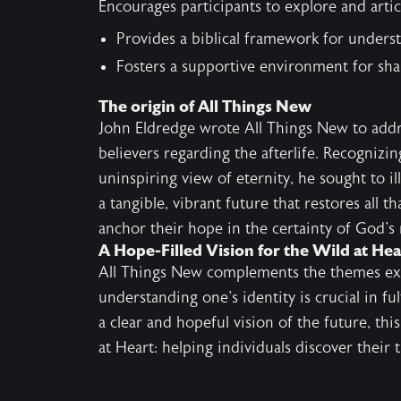
Encourages participants to explore and artic
Provides a biblical framework for unders
Fosters a supportive environment for sh
The origin of All Things New
John Eldredge wrote All Things New to addr
believers regarding the afterlife. Recognizi
uninspiring view of eternity, he sought to 
a tangible, vibrant future that restores all th
anchor their hope in the certainty of God's
A Hope-Filled Vision for the Wild at He
All Things New complements the themes ex
understanding one's identity is crucial in fu
a clear and hopeful vision of the future, th
at Heart: helping individuals discover their t