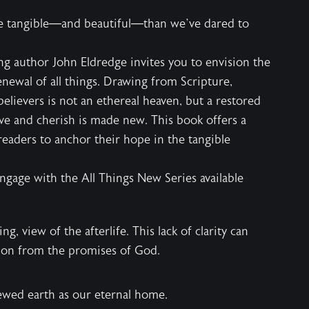
re tangible—and beautiful—than we’ve dared to
ng author John Eldredge invites you to envision the
enewal of all things. Drawing from Scripture,
believers is not an ethereal heaven, but a restored
e and cherish is made new. This book offers a
readers to anchor their hope in the tangible
engage with the
All Things New Series
available
, view of the afterlife. This lack of clarity can
ion from the promises of God.
ewed earth as our eternal home.