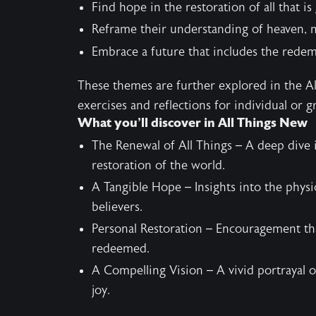
Find hope in the restoration of all that is
Reframe their understanding of heaven, m
Embrace a future that includes the redemp
These themes are further explored in the
A
exercises and reflections for individual or g
What you’ll discover in All Things New
The Renewal of All Things – A deep dive 
restoration of the world.
A Tangible Hope – Insights into the physic
believers.
Personal Restoration – Encouragement tha
redeemed.
A Compelling Vision – A vivid portrayal o
joy.