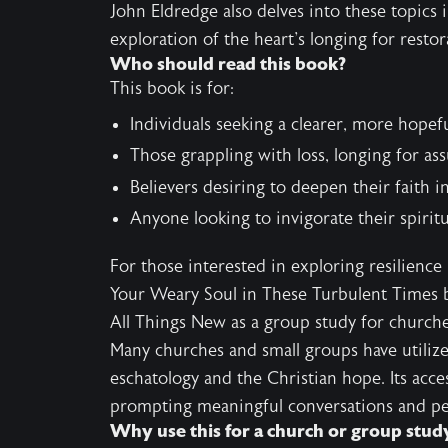
John Eldredge also delves into these topics 
exploration of the heart's longing for restor
Who should read this book?
This book is for:
Individuals seeking a clearer, more hopef
Those grappling with loss, longing for ass
Believers desiring to deepen their faith 
Anyone looking to invigorate their spirit
For those interested in exploring resilience
Your Weary Soul in These Turbulent Times
b
All Things New as a group study for church
Many churches and small groups have utilize
eschatology and the Christian hope. Its acce
prompting meaningful conversations and pe
Why use this for a church or group stud