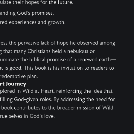
ulate their hopes for the future.
tanding God's promises.
ared experiences and growth.
ess the pervasive lack of hope he observed among
ng that many Christians held a nebulous or
illuminate the biblical promise of a renewed earth—
at is good. This book is his invitation to readers to
 redemptive plan.
art Journey
plored in
Wild at Heart
, reinforcing the idea that
lfilling God-given roles. By addressing the need for
is book contributes to the broader mission of Wild
rue selves in God's love.