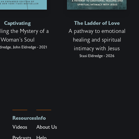
Captivating
The Ladder of Love
ling the Mystery of a
A pathway to emotional
Woman's Soul
healing and spiritual
ldredge, John Eldredge - 2021
intimacy with Jesus
Stasi Eldredge - 2026
Resources
Info
Videos
About Us
Podcasts
Help