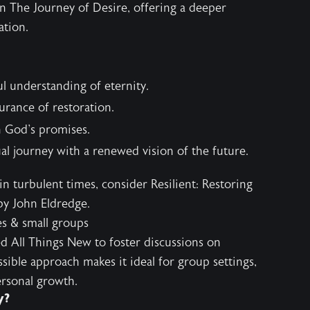
in
The Journey of Desire
, offering a deeper
ation.
ul understanding of eternity.
urance of restoration.
in God's promises.
ual journey with a renewed vision of the future.
 in turbulent times, consider
Resilient: Restoring
y John Eldredge.
es & small groups
d All Things New to foster discussions on
ssible approach makes it ideal for group settings,
rsonal growth.
y?