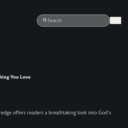
Login
Search
thing You Love
edge offers readers a breathtaking look into God’s