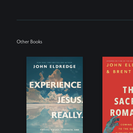
Other Books