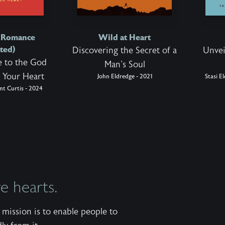
d Romance
Wild at Heart
ted)
Discovering the Secret of a
Unvei
 to the God
Man's Soul
 Your Heart
John Eldredge - 2021
Stasi E
nt Curtis - 2024
 hearts.
mission is to enable people to