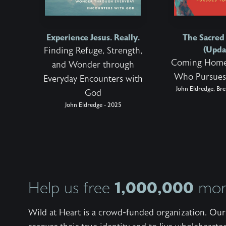
Experience Jesus. Really.
The Sacre
(Upda
Finding Refuge, Strength,
Coming Home
and Wonder through
Who Pursues
Everyday Encounters with
John Eldredge, Bre
God
John Eldredge - 2025
1,000,000
Help us free
more
Wild at Heart is a crowd-funded organization. Our 