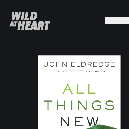
MEDIA +