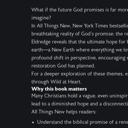
What if the future God promises is far mo
imagine?
In All Things New, New York Times bestselli
breathtaking reality of God's promise: the r
Eldredge reveals that the ultimate hope for 
earth—a New Earth where everything we lov
profound shift in perspective, encouraging 
restoration God has planned.
For a deeper exploration of these themes, 
through Wild at Heart.
Why this book matters
Many Christians hold a vague, even uninspiring
lead to a diminished hope and a disconnect
All Things New helps readers:
Understand the biblical promise of a ren