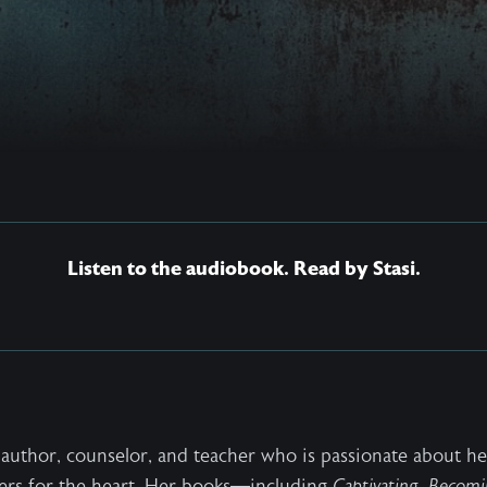
Listen to the audiobook. Read by Stasi.
ng author, counselor, and teacher who is passionate about 
ers for the heart. Her books—including
Captivating
,
Becomi