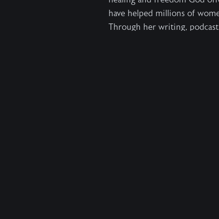
have helped millions of wom
Through her writing,
podcast
intimate relationship with Jes
Read the full bio →
Press Inquiries
For more information, author 
Devin Duke -
Devin.duke@har
1,000,000
Help us free
more
Wild at Heart is a crowd-funded organization. Our 
recover their true identity and to live wholehearted