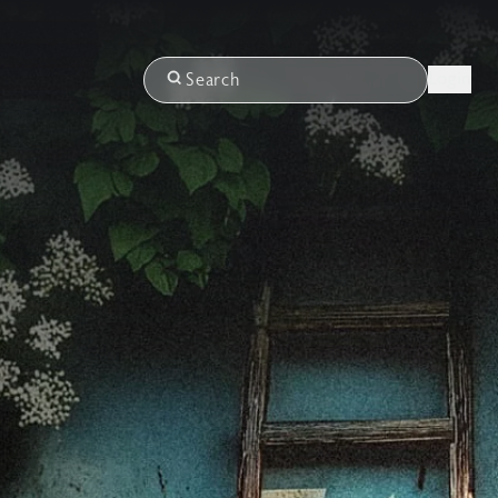
Login
Search