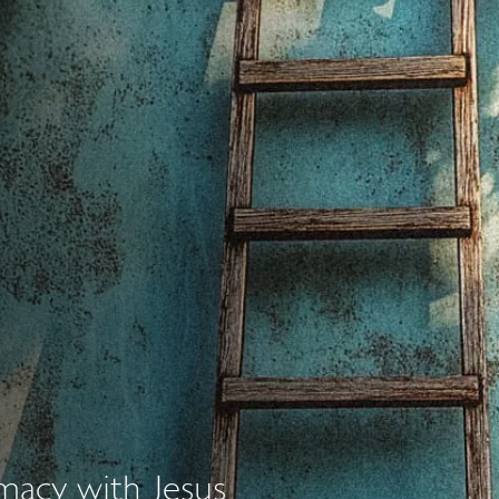
imacy with Jesus