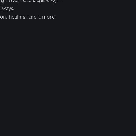
 ways.
ion, healing, and a more
Resources
Info
Videos
About Us
Podcasts
Help
Books
Contact Us