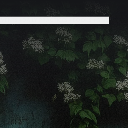
EVENTS +
DAILY PRACTICES +
BOOKS +
GIVE