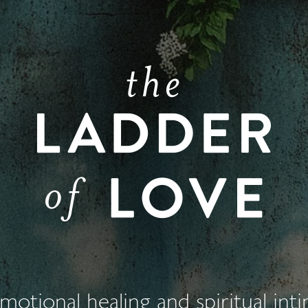
otional healing and spiritual int