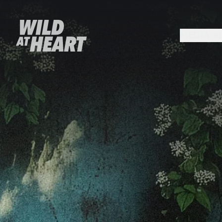
MEDIA +