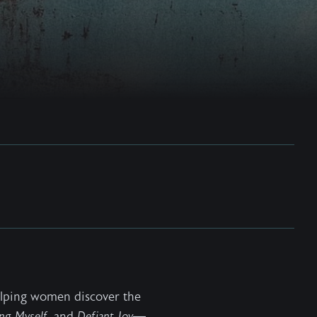
helping women discover the
ng Myself
, and
Defiant Joy
—