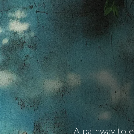
A pathway to em