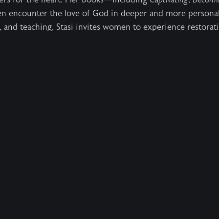
en encounter the love of God in deeper and more personal
, and teaching, Stasi invites women to experience restorat
us.
interviews, excerpts, and images, please contact:
percollins.com
 hearts.
mission is to enable people to
ly from it.