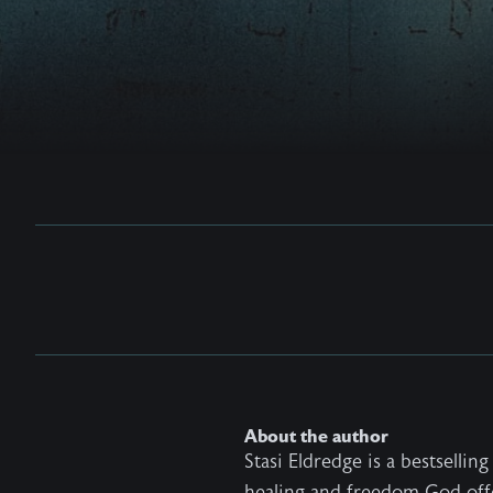
About the author
Stasi Eldredge is a bestselli
healing and freedom God off