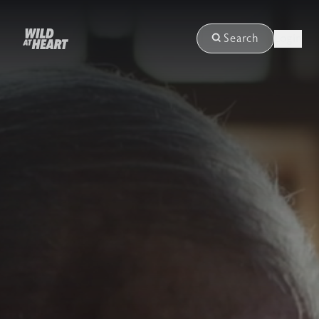
Login
Search