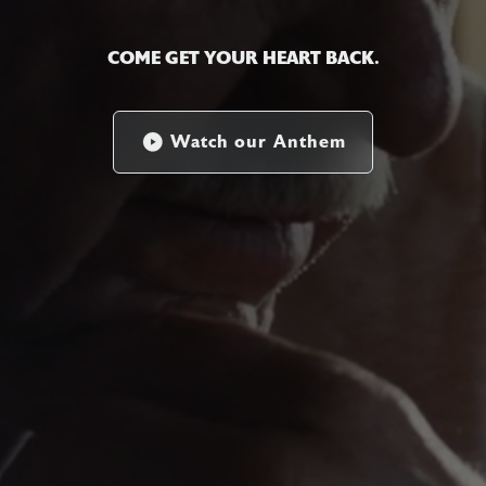
COME GET YOUR HEART BACK.
Watch our Anthem