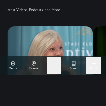
Latest Videos, Podcasts, and More
Media
Events
Give
Books
More