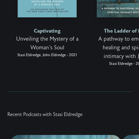
Captivating
The Ladder of
Unveiling the Mystery of a
A pathway to em
Woman's Soul
healing and spi
Stasi Eldredge, John Eldredge - 2021
intimacy with 
Stasi Eldredge - 
Recent Podcasts with Stasi Eldredge