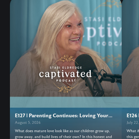
E127 | Parenting Continues: Loving Your
E126 
Adult Children
August 5, 2026
July 22
What does mature love look like as our children grow up,
What if
grow away, and build lives of their own? In this honest and
this ge