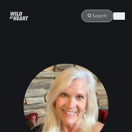
Login
Search