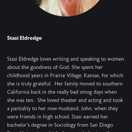
Stasi Eldredge
Stasi Eldredge loves writing and speaking to women
about the goodness of God. She spent her
childhood years in Prairie Village, Kansas, for which
she is truly grateful. Her family moved to southern
California back in the really bad smog days when
she was ten. She loved theater and acting and took
a partiality to her now-husband, John, when they
were friends in high school. Stasi earned her
bachelor's degree in Sociology from San Diego