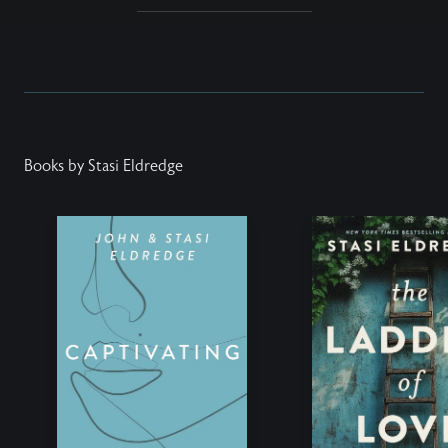
Books by Stasi Eldredge