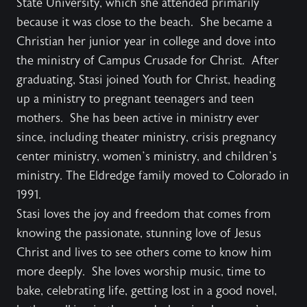
State University, which she attended primarily
because it was close to the beach. She became a
Christian her junior year in college and dove into
the ministry of Campus Crusade for Christ. After
graduating, Stasi joined Youth for Christ, heading
up a ministry to pregnant teenagers and teen
mothers. She has been active in ministry ever
since, including theater ministry, crisis pregnancy
center ministry, women’s ministry, and children’s
ministry. The Eldredge family moved to Colorado in
1991.
Stasi loves the joy and freedom that comes from
knowing the passionate, stunning love of Jesus
Christ and lives to see others come to know him
more deeply. She loves worship music, time to
bake, celebrating life, getting lost in a good novel,