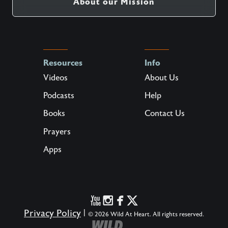
About our Mission
Resources
Info
Videos
About Us
Podcasts
Help
Books
Contact Us
Prayers
Apps
Privacy Policy
|
© 2026 Wild At Heart. All rights reserved.