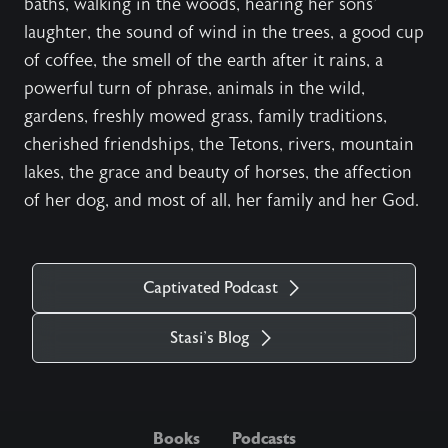
baths, walking in the woods, hearing her sons'
laughter, the sound of wind in the trees, a good cup
of coffee, the smell of the earth after it rains, a
powerful turn of phrase, animals in the wild,
gardens, freshly mowed grass, family traditions,
cherished friendships, the Tetons, rivers, mountain
lakes, the grace and beauty of horses, the affection
of her dog, and most of all, her family and her God.
Captivated Podcast
Stasi's Blog
Books
Podcasts