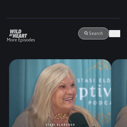
Login
Search
More Episodes