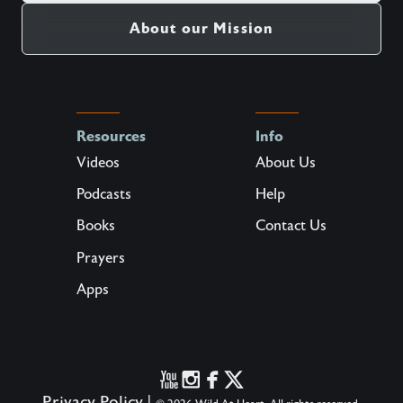
About our Mission
Resources
Info
Videos
About Us
Podcasts
Help
Books
Contact Us
Prayers
Apps
Privacy Policy
|