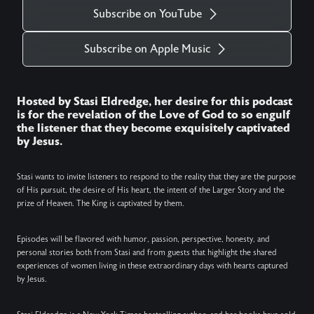
Subscribe on YouTube
Subscribe on Apple Music
Hosted by Stasi Eldredge, her desire for this podcast
is for the revelation of the Love of God to so engulf
the listener that they become exquisitely captivated
by Jesus.
Stasi wants to invite listeners to respond to the reality that they are the purpose
of His pursuit, the desire of His heart, the intent of the Larger Story and the
prize of Heaven. The King is captivated by them.
Episodes will be flavored with humor, passion, perspective, honesty, and
personal stories both from Stasi and from guests that highlight the shared
experiences of women living in these extraordinary days with hearts captured
by Jesus.