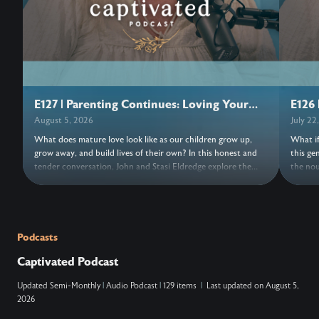
E127 | Parenting Continues: Loving Your
E126 
Adult Children
August 5, 2026
July 22
What does mature love look like as our children grow up,
What if
grow away, and build lives of their own? In this honest and
this ge
tender conversation, John and Stasi Eldredge explore the
the nou
grief, freedom, forgiveness, and trust woven into parenting
its bea
adult children. Together they invite us to release control,
turns o
entrust our hearts to Jesus, and discover the love that keeps
things,
the doors open. Wherever this conversation finds us, may we
new. As
find fresh grace to love with open hands and trust
a moment
Podcasts
everything, and everyone, to Jesus. ….. Don’t Miss Out on the
NOTES: ….. VERSES: Zechariah 14:9 (N
Captivated Podcast
Next Episode—Subscribe for Free Subscribe using your
king ov
favorite podcast app: YouTube – https://wahe.art/4h8dell
Lord, and his
Updated
Semi-Monthly
|
Audio Podcast
|
129 items
|
Last updated on
August 5,
Spotify Podcasts – https://wahe.art/496zdfn Apple Podcasts
that at
2026
– https://apple.co/42e0oz1 Amazon Music & Audible –
and on 
https://amzn.to/3m9u6hj
acknowl