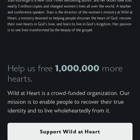
Stasi Eldredge is a New York Times bestselling author, and her books have sold
nearly 3 million copies and changed women’s lives all over the world. A teacher
and conference speaker, Stasi is the director of the women’s ministry at Wild at
Heart, a ministry devoted to helping people discover the heart of God, recover
their own hearts in God’s love, and learn to live in God’s kingdom. Her passion
is to see lives transformed by the beauty of the gospel.
1,000,000
Help us free
more
hearts.
Wild at Heart is a crowd-funded organization. Our
mission is to enable people to recover their true
identity and to live wholeheartedly from it.
Support Wild at Heart