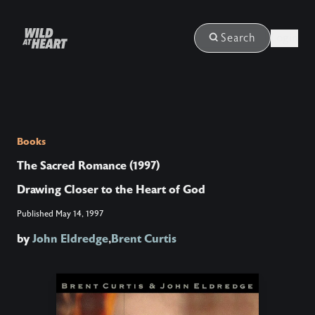
Login
Search
Books
The Sacred Romance (1997)
Drawing Closer to the Heart of God
Published
May 14, 1997
by
John Eldredge
,
Brent Curtis