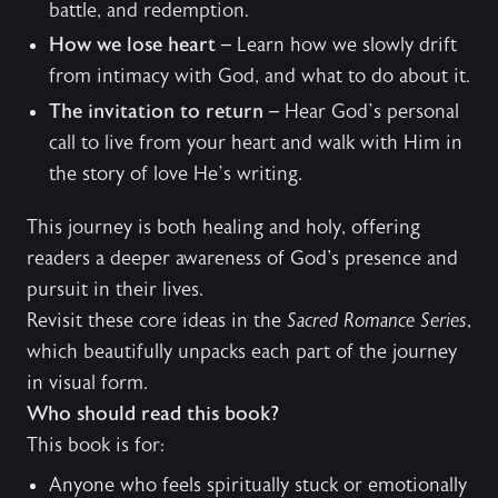
battle, and redemption.
How we lose heart
– Learn how we slowly drift
from intimacy with God, and what to do about it.
The invitation to return
– Hear God’s personal
call to live from your heart and walk with Him in
the story of love He’s writing.
This journey is both healing and holy, offering
readers a deeper awareness of God's presence and
pursuit in their lives.
Revisit these core ideas in the
Sacred Romance Series
,
which beautifully unpacks each part of the journey
in visual form.
Who should read this book?
This book is for:
Anyone who feels spiritually stuck or emotionally