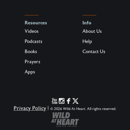
Resources
Info
Videos
About Us
Podcasts
Help
Books
Contact Us
Prayers
Apps
Privacy Policy
|
© 2026 Wild At Heart. All rights reserved.