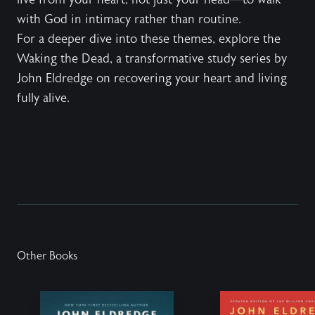
with God in intimacy rather than routine.
For a deeper dive into these themes, explore the
Waking the Dead
, a transformative study series by
John Eldredge on recovering your heart and living
fully alive.
Other Books