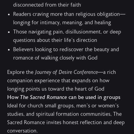
disconnected from their faith
Readers craving more than religious obligation—
longing for intimacy, meaning, and healing
Those navigating pain, disillusionment, or deep
questions about their life’s direction
Believers looking to rediscover the beauty and
romance of walking closely with God
Explore the
Journey of Desire Conference
—a rich
companion experience that expands on how
longing points us toward the heart of God
How
The Sacred Romance
can be used in groups
Ideal for church small groups, men’s or women’s
studies, and spiritual formation communities, The
Sacred Romance invites honest reflection and deep
conversation.