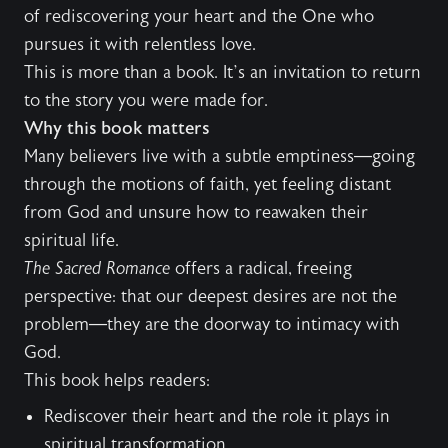
of rediscovering your heart and the One who
pursues it with relentless love.
This is more than a book. It’s an invitation to return
to the story you were made for.
Why this book matters
Many believers live with a subtle emptiness—going
through the motions of faith, yet feeling distant
from God and unsure how to reawaken their
spiritual life.
The Sacred Romance
offers a radical, freeing
perspective: that our deepest desires are not the
problem—they are the doorway to intimacy with
God.
This book helps readers:
Rediscover their heart and the role it plays in
spiritual transformation