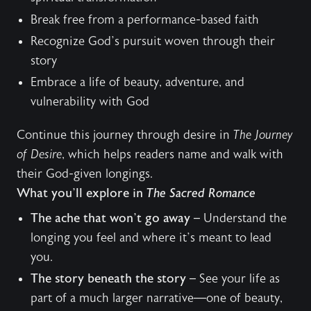
Break free from a performance-based faith
Recognize God’s pursuit woven through their
story
Embrace a life of beauty, adventure, and
vulnerability with God
Continue this journey through desire in
The Journey
of Desire
, which helps readers name and walk with
their God-given longings.
What you’ll explore in
The Sacred Romance
The ache that won’t go away
– Understand the
longing you feel and where it’s meant to lead
you.
The story beneath the story
– See your life as
part of a much larger narrative—one of beauty,