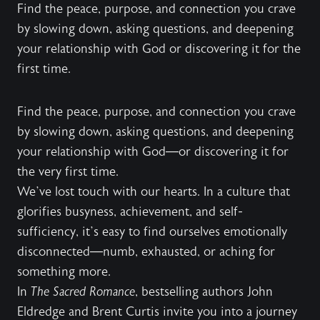
Find the peace, purpose, and connection you crave
by slowing down, asking questions, and deepening
your relationship with God or discovering it for the
first time.
Find the peace, purpose, and connection you crave
by slowing down, asking questions, and deepening
your relationship with God—or discovering it for
the very first time.
We’ve lost touch with our hearts. In a culture that
glorifies busyness, achievement, and self-
sufficiency, it’s easy to find ourselves emotionally
disconnected—numb, exhausted, or aching for
something more.
In
The Sacred Romance
, bestselling authors John
Eldredge and Brent Curtis invite you into a journey