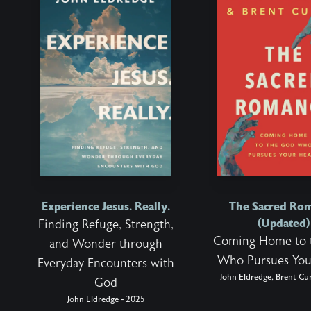
Experience Jesus. Really.
The Sacred Ro
(Updated)
Finding Refuge, Strength,
Coming Home to 
and Wonder through
Who Pursues You
Everyday Encounters with
John Eldredge, Brent Cur
God
John Eldredge - 2025