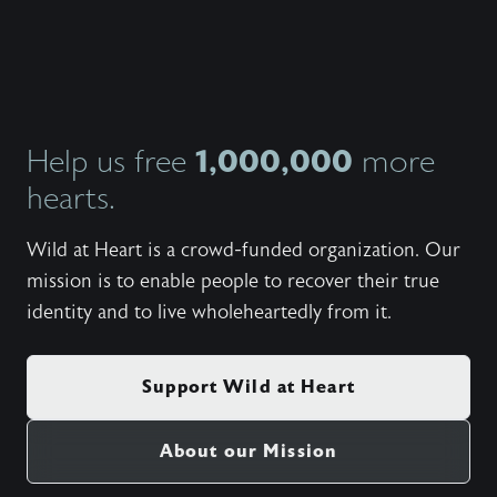
1,000,000
Help us free
more
hearts.
Wild at Heart is a crowd-funded organization. Our
mission is to enable people to recover their true
identity and to live wholeheartedly from it.
Support Wild at Heart
About our Mission