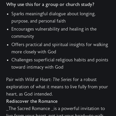
Why use this for a group or church study?
Sparks meaningful dialogue about longing,
purpose, and personal faith
Encourages vulnerability and healing in the
community
Offers practical and spiritual insights for walking
more closely with God
Challenges superficial religious habits and points
toward intimacy with God
Pair with
Wild at Heart: The Series
for a robust
exploration of what it means to live fully from your
heart, as God intended.
Rediscover the Romance
_The Sacred Romance _is a powerful invitation to
live from your heart, not just your head—to walk