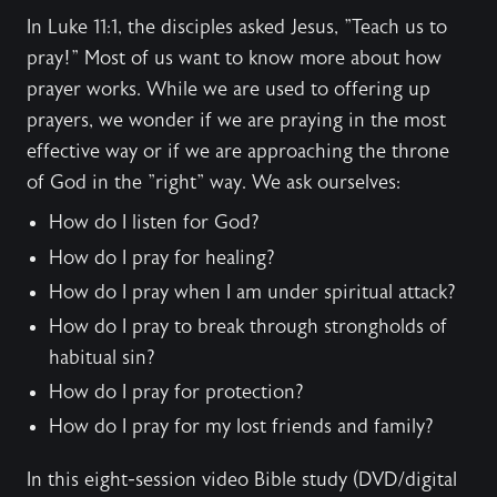
In Luke 11:1, the disciples asked Jesus, "Teach us to
pray!" Most of us want to know more about how
prayer works. While we are used to offering up
prayers, we wonder if we are praying in the most
effective way or if we are approaching the throne
of God in the "right" way. We ask ourselves:
How do I listen for God?
How do I pray for healing?
How do I pray when I am under spiritual attack?
How do I pray to break through strongholds of
habitual sin?
How do I pray for protection?
How do I pray for my lost friends and family?
In this eight-session video Bible study (DVD/digital