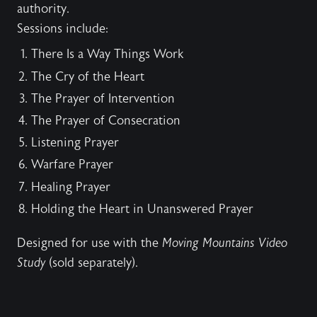
authority.
Sessions include:
There Is a Way Things Work
The Cry of the Heart
The Prayer of Intervention
The Prayer of Consecration
Listening Prayer
Warfare Prayer
Healing Prayer
Holding the Heart in Unanswered Prayer
Designed for use with the
Moving Mountains Video
Study
(sold separately).