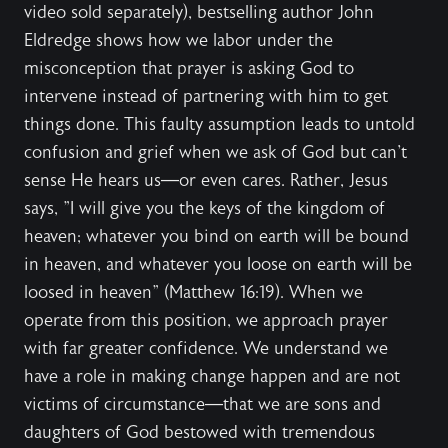
video sold separately), bestselling author John
Eldredge shows how we labor under the
misconception that prayer is asking God to
intervene instead of partnering with him to get
things done. This faulty assumption leads to untold
confusion and grief when we ask of God but can't
sense He hears us—or even cares. Rather, Jesus
says, "I will give you the keys of the kingdom of
heaven; whatever you bind on earth will be bound
in heaven, and whatever you loose on earth will be
loosed in heaven" (Matthew 16:19). When we
operate from this position, we approach prayer
with far greater confidence. We understand we
have a role in making change happen and are not
victims of circumstance—that we are sons and
daughters of God bestowed with tremendous