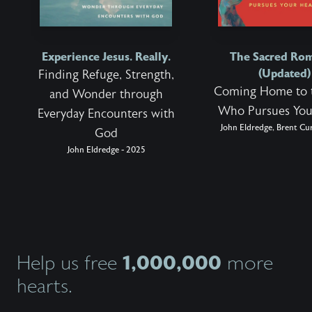
Experience Jesus. Really.
The Sacred Ro
(Updated)
Finding Refuge, Strength,
Coming Home to 
and Wonder through
Who Pursues You
Everyday Encounters with
John Eldredge, Brent Cur
God
John Eldredge - 2025
1,000,000
Help us free
more
hearts.