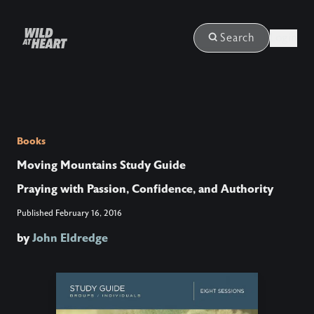
Login
Search
Books
Moving Mountains Study Guide
Praying with Passion, Confidence, and Authority
Published
February 16, 2016
by
John Eldredge