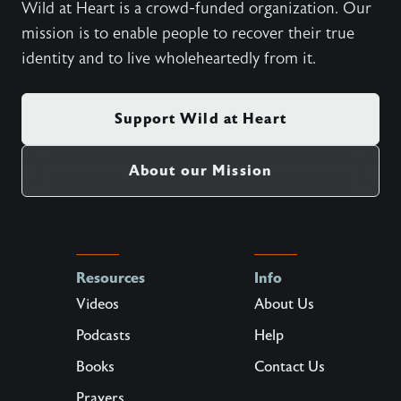
Wild at Heart is a crowd-funded organization. Our
mission is to enable people to recover their true
identity and to live wholeheartedly from it.
Support Wild at Heart
About our Mission
Resources
Info
Videos
About Us
Podcasts
Help
Books
Contact Us
Prayers