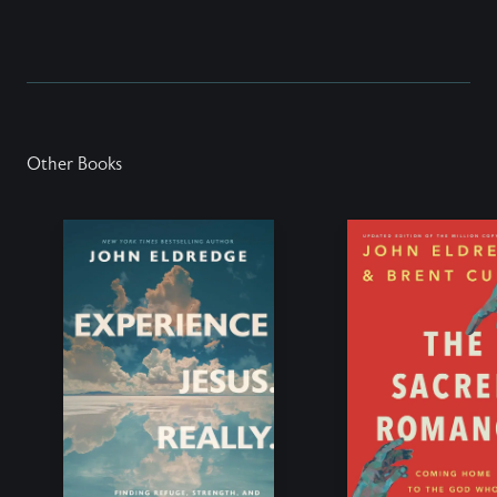
Other Books