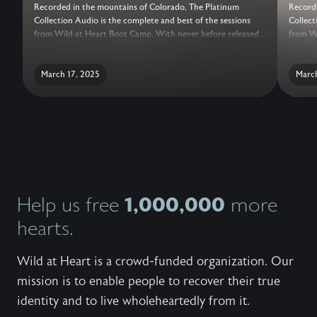
Recorded in the mountains of Colorado, The Platinum
Recorde
Collection Audio is the complete and best of the sessions
Collect
from Wild at Heart Boot Camp. With never before released
from Wi
sessions, added conversations with the Wild at Heart Team,
session
live question and answer, and a guide for reflection, this truly
live qu
is the ultimate collection of teachings to help a man recover
March 17, 2025
is the 
March
his heart.
his hea
1,000,000
Help us free
more
hearts.
Wild at Heart is a crowd-funded organization. Our
mission is to enable people to recover their true
identity and to live wholeheartedly from it.