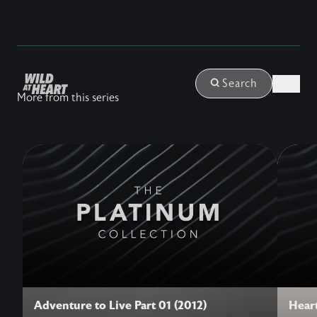
Login
Search
More from this series
Adventure to Live Part 01 (2012)
Heart