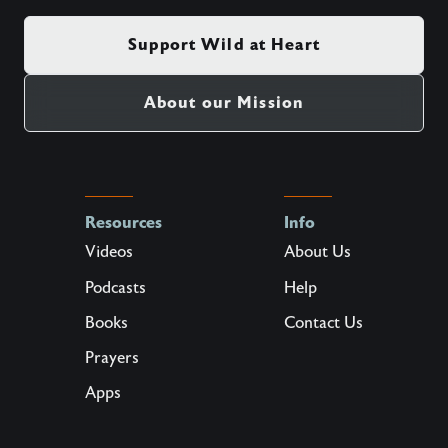
Support Wild at Heart
About our Mission
Resources
Info
Videos
About Us
Podcasts
Help
Books
Contact Us
Prayers
Apps