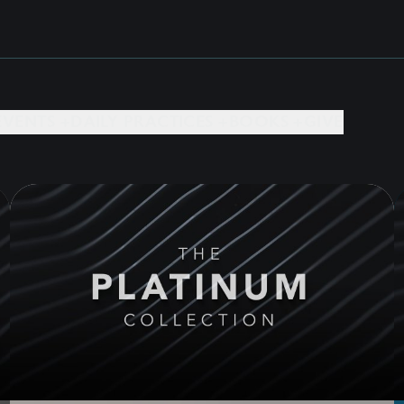
EVENTS +
DAILY PRACTICES +
BOOKS +
GIVE