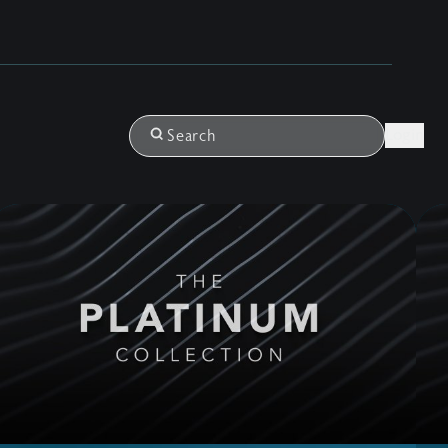
Login
Search