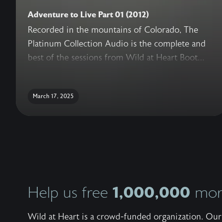
Adventure to Live Part 01 (2012)
Recorded in the mountains of Colorado, The
Platinum Collection Audio is the complete and
best of the sessions from Wild at Heart Boot
Camp. With never before released sessions,
added conversations with the Wild at Heart
March 17, 2025
Team, live question and answer, and a guide for
reflection, this truly is the ultimate collection of
teachings to help a man recover his heart.
1,000,000
Help us free
more
Wild at Heart is a crowd-funded organization. Our 