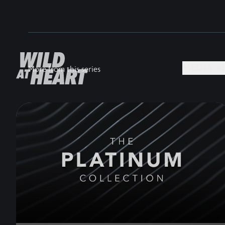
MEDIA +
More from this series