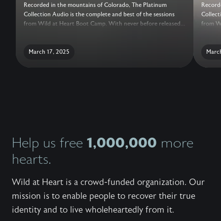
Recorded in the mountains of Colorado, The Platinum
Recorde
Collection Audio is the complete and best of the sessions
Collect
from Wild at Heart Boot Camp. With never before released
from Wi
sessions, added conversations with the Wild at Heart Team,
session
live question and answer, and a guide for reflection, this truly
live qu
is the ultimate collection of teachings to help a man recover
March 17, 2025
is the 
March
his heart.
his hea
1,000,000
Help us free
more
hearts.
Wild at Heart is a crowd-funded organization. Our
mission is to enable people to recover their true
identity and to live wholeheartedly from it.