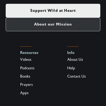
Support Wild at Heart
About our Mission
Resources
Info
Videos
About Us
Podcasts
Help
Books
Contact Us
Prayers
Apps