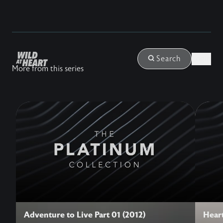
Login
Search
More from this series
Adventure to Live Part 01 (2012)
Heart