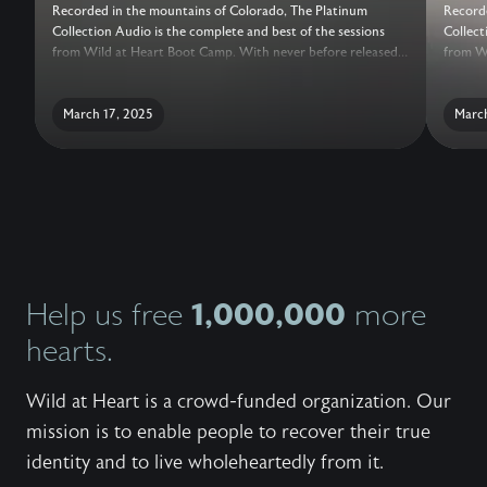
Recorded in the mountains of Colorado, The Platinum
Recorde
Collection Audio is the complete and best of the sessions
Collect
from Wild at Heart Boot Camp. With never before released
from Wi
sessions, added conversations with the Wild at Heart Team,
session
live question and answer, and a guide for reflection, this truly
live qu
is the ultimate collection of teachings to help a man recover
March 17, 2025
is the 
March
his heart.
his hea
1,000,000
Help us free
more
hearts.
Wild at Heart is a crowd-funded organization. Our
mission is to enable people to recover their true
identity and to live wholeheartedly from it.