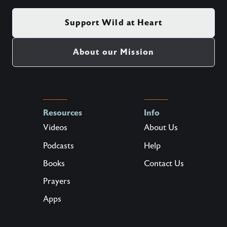
Support Wild at Heart
About our Mission
Resources
Info
Videos
About Us
Podcasts
Help
Books
Contact Us
Prayers
Apps