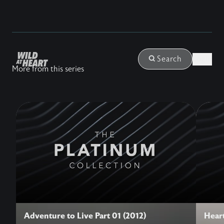
Login
Search
More from this series
Adventure to Live Part 01 (2012)
Heart