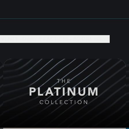
EVENTS +
DAILY PRACTICES +
BOOKS +
GIVE