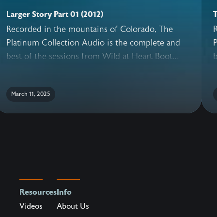
Larger Story Part 01 (2012)
T
Recorded in the mountains of Colorado, The
Platinum Collection Audio is the complete and
P
best of the sessions from Wild at Heart Boot
b
Camp. With never before released sessions,
C
added conversations with the Wild at Heart
a
March 11, 2025
Team, live question and answer, and a guide for
T
reflection, this truly is the ultimate collection of
r
teachings to help a man recover his heart.Every
t
man dies. Few men ever really live.
m
Resources
Info
Videos
About Us