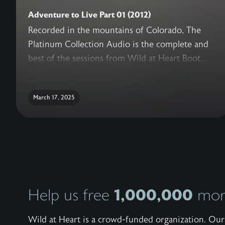
Adventure to Live Part 01 (2012)
Recorded in the mountains of Colorado, The
Platinum Collection Audio is the complete and
best of the sessions from Wild at Heart Boot
Camp. With never before released sessions,
added conversations with the Wild at Heart
March 17, 2025
Team, live question and answer, and a guide for
reflection, this truly is the ultimate collection of
teachings to help a man recover his heart.
1,000,000
Help us free
more
Wild at Heart is a crowd-funded organization. Our 