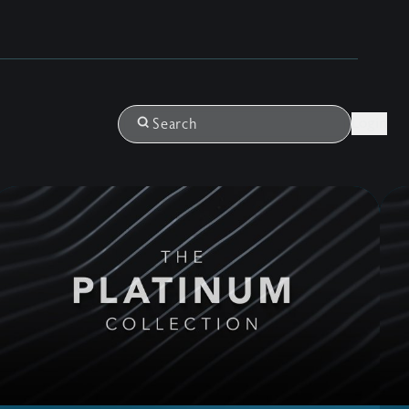
Login
Search