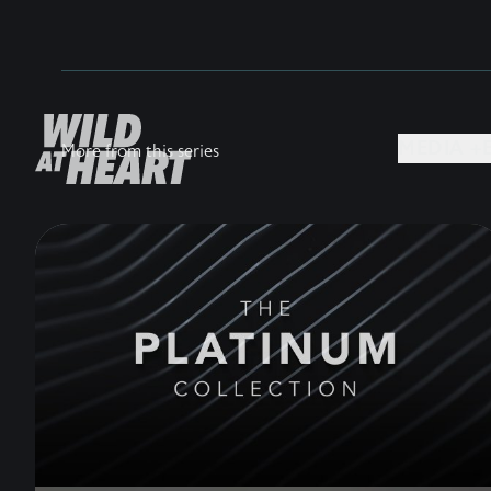
MEDIA +
More from this series