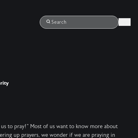
Login
Search
rity
ach us to pray!" Most of us want to know more about
ering up prayers, we wonder if we are praying in