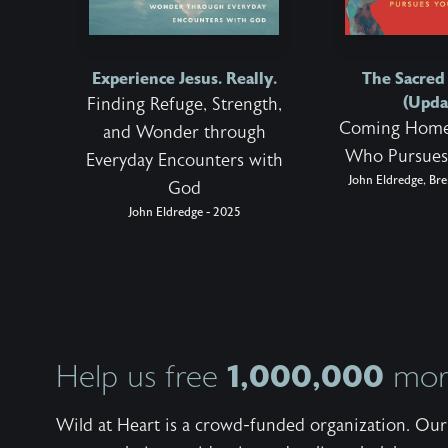
Experience Jesus. Really.
The Sacre
(Upda
Finding Refuge, Strength,
Coming Home
and Wonder through
Who Pursues
Everyday Encounters with
John Eldredge, Bre
God
John Eldredge - 2025
1,000,000
Help us free
more
Wild at Heart is a crowd-funded organization. Our 