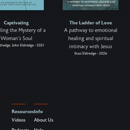
Captivating
The Ladder of Love
ling the Mystery of a
A pathway to emotional
Woman's Soul
healing and spiritual
ldredge, John Eldredge - 2021
intimacy with Jesus
Stasi Eldredge - 2026
Resources
Info
Videos
About Us