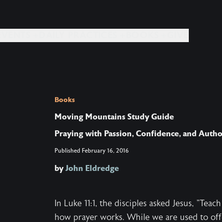
EVENTS +
DAILY PRACTICES +
BOOKS +
GIVE
Books
Moving Mountains Study Guide
Praying with Passion, Confidence, and Autho
Published
February 16, 2016
by
John Eldredge
In Luke 11:1, the disciples asked Jesus, "Te
how prayer works. While we are used to off