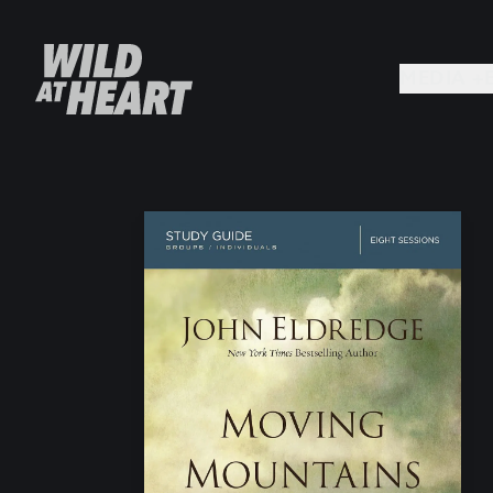
MEDIA +