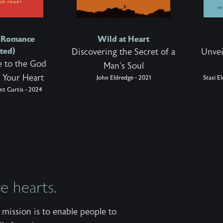
d Romance
Wild at Heart
ted)
Discovering the Secret of a
Unvei
 to the God
Man's Soul
 Your Heart
John Eldredge - 2021
Stasi E
nt Curtis - 2024
 hearts.
mission is to enable people to