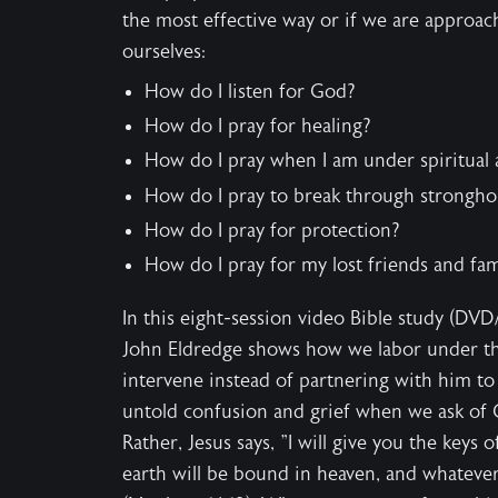
the most effective way or if we are approac
ourselves:
How do I listen for God?
How do I pray for healing?
How do I pray when I am under spiritual 
How do I pray to break through stronghol
How do I pray for protection?
How do I pray for my lost friends and fam
In this eight-session video Bible study (DVD/
John Eldredge shows how we labor under th
intervene instead of partnering with him to 
untold confusion and grief when we ask of 
Rather, Jesus says, "I will give you the key
earth will be bound in heaven, and whatever