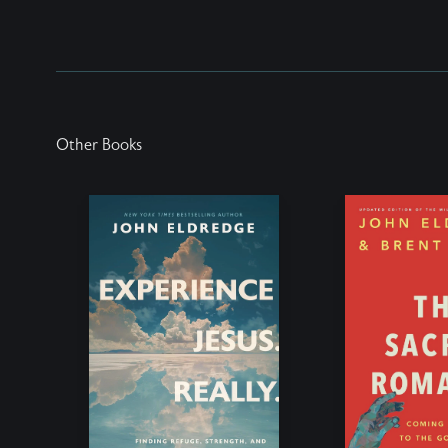
Other Books