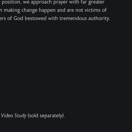
 position, we approach prayer with far greater
n making change happen and are not victims of
ers of God bestowed with tremendous authority.
 Video Study
(sold separately).