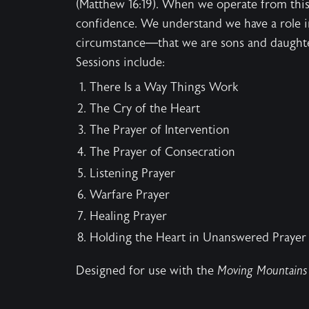
(Matthew 16:19). When we operate from this
confidence. We understand we have a role i
circumstance—that we are sons and daught
Sessions include:
There Is a Way Things Work
The Cry of the Heart
The Prayer of Intervention
The Prayer of Consecration
Listening Prayer
Warfare Prayer
Healing Prayer
Holding the Heart in Unanswered Prayer
Designed for use with the
Moving Mountains