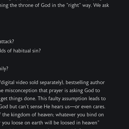
hing the throne of God in the "right" way. We ask
attack?
ds of habitual sin?
ily?
digital video sold separately), bestselling author
e misconception that prayer is asking God to
get things done. This faulty assumption leads to
God but can't sense He hears us—or even cares.
s of the kingdom of heaven; whatever you bind on
 you loose on earth will be loosed in heaven"