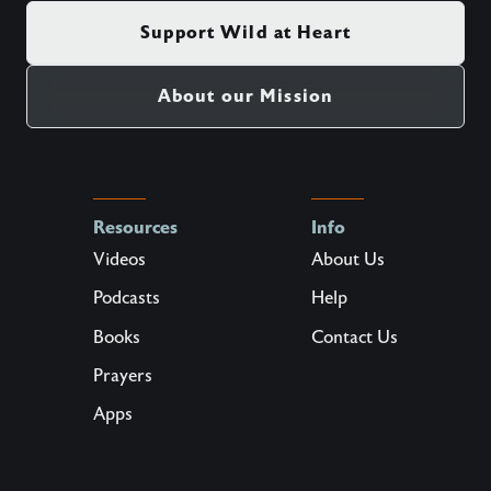
Support Wild at Heart
About our Mission
Resources
Info
Videos
About Us
Podcasts
Help
Books
Contact Us
Prayers
Apps