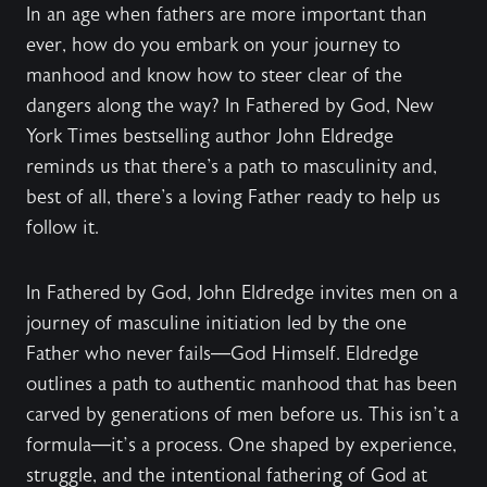
In an age when fathers are more important than
ever, how do you embark on your journey to
manhood and know how to steer clear of the
dangers along the way? In Fathered by God, New
York Times bestselling author John Eldredge
reminds us that there's a path to masculinity and,
best of all, there's a loving Father ready to help us
follow it.
In Fathered by God, John Eldredge invites men on a
journey of masculine initiation led by the one
Father who never fails—God Himself. Eldredge
outlines a path to authentic manhood that has been
carved by generations of men before us. This isn’t a
formula—it’s a process. One shaped by experience,
struggle, and the intentional fathering of God at