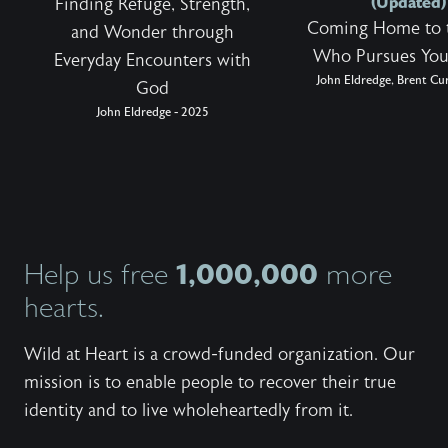
(Updated)
Finding Refuge, Strength,
Coming Home to 
and Wonder through
Who Pursues You
Everyday Encounters with
John Eldredge, Brent Cur
God
John Eldredge - 2025
1,000,000
Help us free
more
hearts.
Wild at Heart is a crowd-funded organization. Our
mission is to enable people to recover their true
identity and to live wholeheartedly from it.