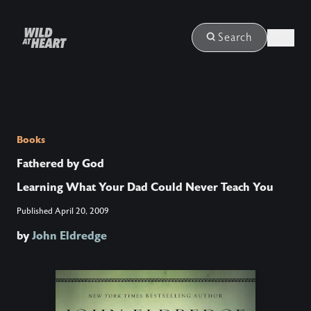
Login
Search
Books
Fathered by God
Learning What Your Dad Could Never Teach You
Published
April 20, 2009
by
John Eldredge