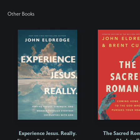
Other Books
Experience Jesus. Really.
The Sacred Ro