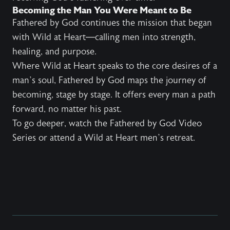
Becoming the Man You Were Meant to Be
Fathered by God continues the mission that began
with Wild at Heart—calling men into strength,
healing, and purpose.
Where Wild at Heart speaks to the core desires of a
man’s soul, Fathered by God maps the journey of
becoming, stage by stage. It offers every man a path
forward, no matter his past.
To go deeper, watch the Fathered by God Video
Series or attend a Wild at Heart men’s retreat.