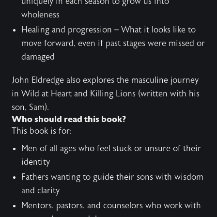
uniquely in each season to grow us into
wholeness
Healing and progression – What it looks like to
move forward, even if past stages were missed or
damaged
John Eldredge also explores the masculine journey
in
Wild at Heart
and
Killing Lions
(written with his
son, Sam).
Who should read this book?
This book is for:
Men of all ages who feel stuck or unsure of their
identity
Fathers wanting to guide their sons with wisdom
and clarity
Mentors, pastors, and counselors who work with