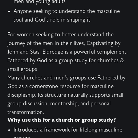
men and young adults
Anyone seeking to understand the masculine
soul and God’s role in shaping it
For women seeking to better understand the
journey of the men in their lives,
Captivating
by
John and Stasi Eldredge is a powerful complement.
Fathered by God as a group study for churches &
small groups
Many churches and men’s groups use Fathered by
God as a cornerstone resource for masculine
discipleship. Its structure naturally supports small
group discussion, mentorship, and personal
transformation.
Why use this for a church or group study?
Introduces a framework for lifelong masculine