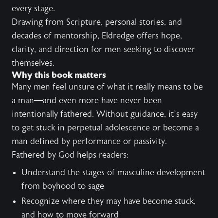
every stage.
Drawing from Scripture, personal stories, and
decades of mentorship, Eldredge offers hope,
clarity, and direction for men seeking to discover
themselves.
Why this book matters
Many men feel unsure of what it really means to be
a man—and even more have never been
intentionally fathered. Without guidance, it’s easy
to get stuck in perpetual adolescence or become a
man defined by performance or passivity.
Fathered by God helps readers:
Understand the stages of masculine development
from boyhood to sage
Recognize where they may have become stuck,
and how to move forward