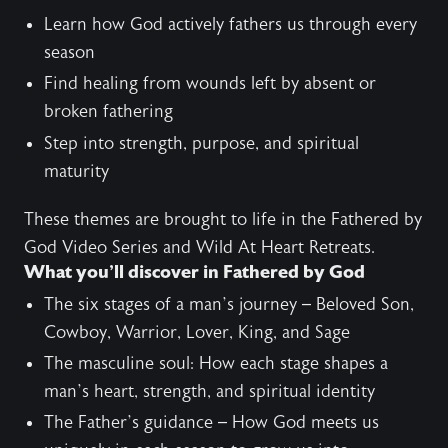
Learn how God actively fathers us through every
season
Find healing from wounds left by absent or
broken fathering
Step into strength, purpose, and spiritual
maturity
These themes are brought to life in the
Fathered by
God Video Series
and
Wild At Heart Retreats
.
What you’ll discover in Fathered by God
The six stages of a man’s journey – Beloved Son,
Cowboy, Warrior, Lover, King, and Sage
The masculine soul: How each stage shapes a
man’s heart, strength, and spiritual identity
The Father’s guidance – How God meets us