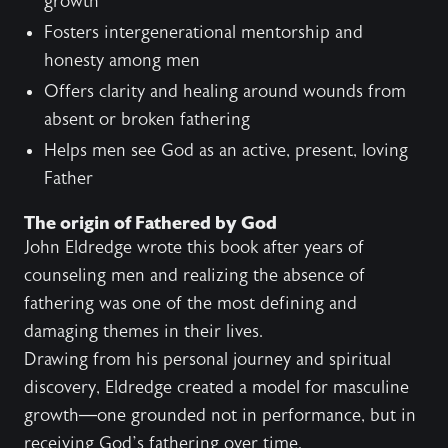
growth
Fosters intergenerational mentorship and
honesty among men
Offers clarity and healing around wounds from
absent or broken fathering
Helps men see God as an active, present, loving
Father
The origin of Fathered by God
John Eldredge wrote this book after years of
counseling men and realizing the absence of
fathering was one of the most defining and
damaging themes in their lives.
Drawing from his personal journey and spiritual
discovery, Eldredge created a model for masculine
growth—one grounded not in performance, but in
receiving God’s fathering over time.