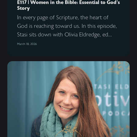
E117 | Women in the Bible: Essential to God’s
Story
In every page of Scripture, the heart of
God is reaching toward us. In this episode,
Stasi sits down with Olivia Eldredge, ed...
March 18, 2026