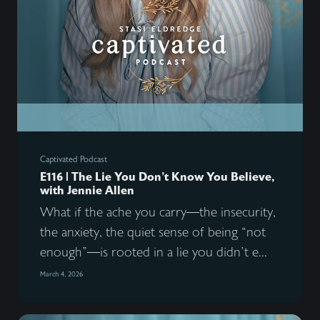
Captivated Podcast
E116 | The Lie You Don’t Know You Believe,
with Jennie Allen
What if the ache you carry—the insecurity,
the anxiety, the quiet sense of being “not
enough”—is rooted in a lie you didn’t e...
March 4, 2026