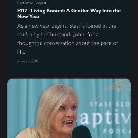
Captivated Podcast
E112 | Living Rooted: A Gentler Way Into the
New Year
As a new year begins, Stasi is joined in the
studio by her husband, John, for a
thoughtful conversation about the pace of
lif...
January 7, 2026