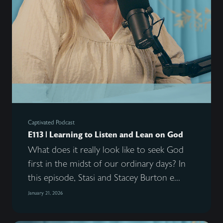
Captivated Podcast
E113 | Learning to Listen and Lean on God
What does it really look like to seek God
first in the midst of our ordinary days? In
this episode, Stasi and Stacey Burton e...
January 21, 2026