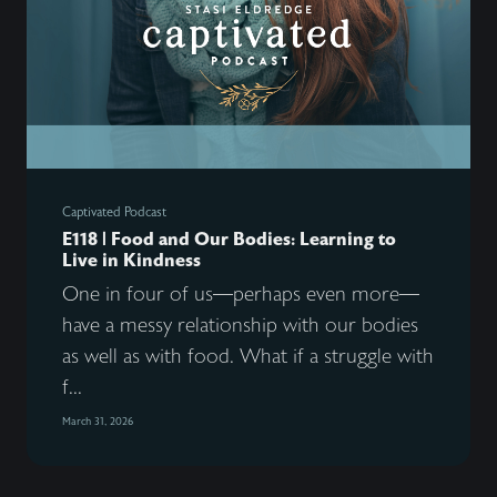
Captivated Podcast
E118 | Food and Our Bodies: Learning to
Live in Kindness
One in four of us—perhaps even more—
have a messy relationship with our bodies
as well as with food. What if a struggle with
f...
March 31, 2026