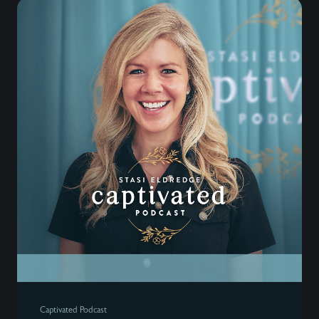
Captivated Podcast