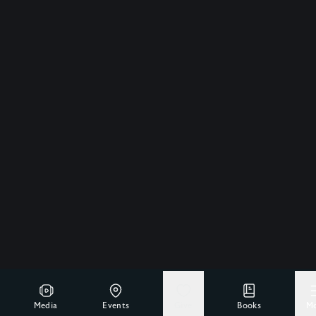
Media
Events
Give
Books
M