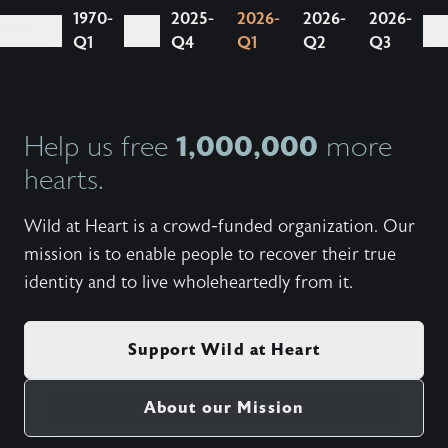
1970-
2025-
2026-
2026-
2026-
IOUS
...
Q1
Q4
Q1
Q2
Q3
1,000,000
Help us free
more
hearts.
Wild at Heart is a crowd-funded organization. Our
mission is to enable people to recover their true
identity and to live wholeheartedly from it.
Support Wild at Heart
About our Mission