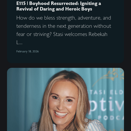
E115 | Boyhood Resurrected: Igniting a
Revival of Daring and Heroic Boys
How do we bless strength, adventure, and
tenderness in the next generation without
fear or striving? Stasi welcomes Rebekah
L...
February 18, 2026