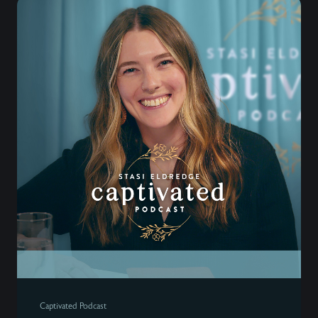
Captivated Podcast