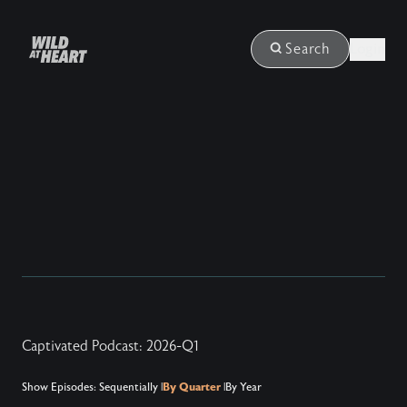
Login
Search
Captivated Podcast: 2026-Q1
Show Episodes:
Sequentially
|
By Quarter
|
By Year