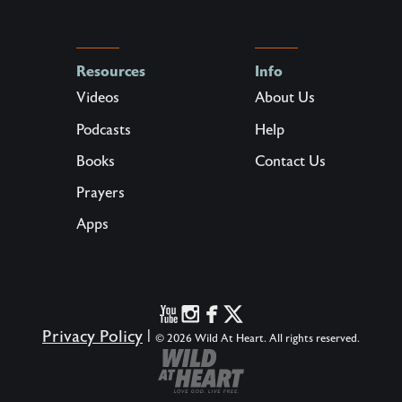
Resources
Info
Videos
About Us
Podcasts
Help
Books
Contact Us
Prayers
Apps
Privacy Policy
|
© 2026 Wild At Heart. All rights reserved.