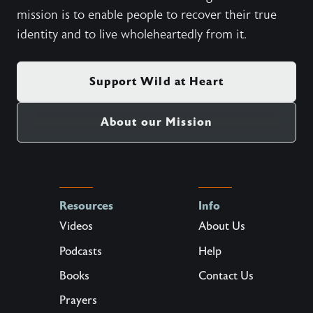
mission is to enable people to recover their true
identity and to live wholeheartedly from it.
Support Wild at Heart
About our Mission
Resources
Info
Videos
About Us
Podcasts
Help
Books
Contact Us
Prayers