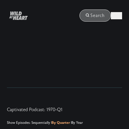
Login
Search
Captivated Podcast: 1970-Q1
Show Episodes:
Sequentially
|
By Quarter
|
By Year