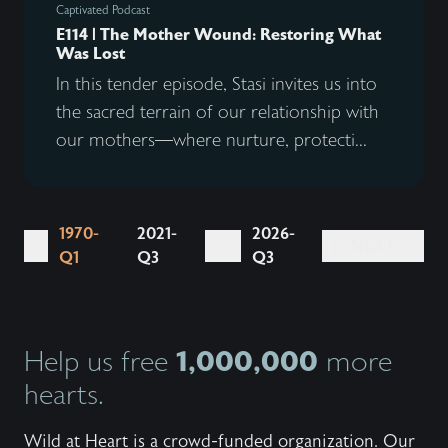
Captivated Podcast
E114 | The Mother Wound: Restoring What
Was Lost
In this tender episode, Stasi invites us into
the sacred terrain of our relationship with
our mothers—where nurture, protecti...
1970-
2021-
2026-
...
NEXT
Q1
Q3
Q3
1,000,000
Help us free
more
hearts.
Wild at Heart is a crowd-funded organization. Our