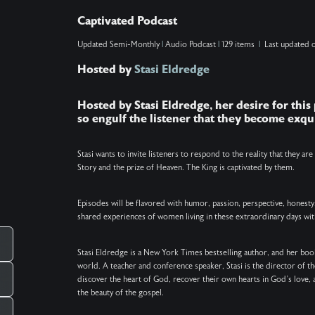
when He will make all things new. As Captivated
Captivated Podcast
continues its July break, join us in taking a
Updated
Semi-Monthly
|
Audio Podcast
|
129 items
|
Last updated 
moment to soak in His beauty and goodness. …..
Hosted by
Stasi Eldredge
SHOW NOTES: ….. VERSES: Zechariah 14:9 (NIV)
– The Lord will be king over the whole earth. On
Hosted by Stasi Eldredge, her desire for this
that day there will be one Lord, and his name the
so engulf the listener that they become exqui
only name. Philippians 2:10–11 (NIV) – that at the
name of Jesus every knee should bow, in heaven
Stasi wants to invite listeners to respond to the reality that they ar
Story and the prize of Heaven. The King is captivated by them.
and on earth and under the earth, and every
tongue acknowledge that Jesus Christ is Lord, to
Episodes will be flavored with humor, passion, perspective, honesty
the glory of God the Father. Revelation 21:5 (NIV)
shared experiences of women living in these extraordinary days wit
– He who was seated on the throne said, “I am
making everything new!” Then he said, “Write
Stasi Eldredge is a New York Times bestselling author, and her book
world. A teacher and conference speaker, Stasi is the director of t
this down, for these words are trustworthy and
discover the heart of God, recover their own hearts in God’s love, 
true.” Acts 3:21 (NIV) – Heaven must receive him
the beauty of the gospel.
until the time comes for God to restore