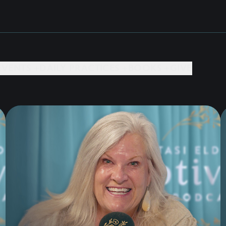
EVENTS +
DAILY PRACTICES +
BOOKS +
GIVE