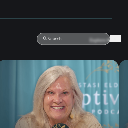
Login
Search
Explore All