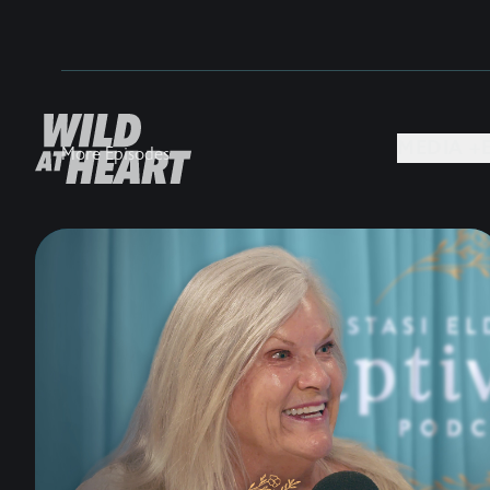
MEDIA +
More Episodes