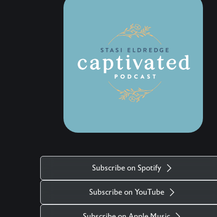
and discover the love that keeps the doors open.
Wherever this conversation finds us, may we
find fresh grace to love with open hands and
trust everything, and everyone, to Jesus. …..
Don’t Miss Out on the Next Episode—Subscribe
for Free Subscribe using your favorite podcast
app: YouTube – https://wahe.art/4h8dell Spotify
Podcasts – https://wahe.art/496zdfn Apple
Podcasts – https://apple.co/42e0oz1 Amazon
Music & Audible – https://amzn.to/3m9u6hj
Subscribe on Spotify
Subscribe on YouTube
Subscribe on Apple Music