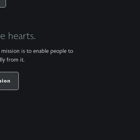
everything, as he promised long ago through his
holy prophets. ….. Don’t Miss Out on the Next
Episode—Subscribe for Free Subscribe using
 hearts.
your favorite podcast app: YouTube –
https://wahe.art/4h8dell Spotify Podcasts –
mission is to enable people to
https://wahe.art/496zdfn Apple Podcasts –
ly from it.
https://apple.co/42e0oz1 Amazon Music &
Audible – https://amzn.to/3m9u6hj
sion