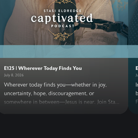
E125 | Wherever Today Finds You
E
July 8, 2026
J
Wherever today finds you—whether in joy,
I
uncertainty, hope, discouragement, or
b
somewhere in between—Jesus is near. Join Stasi
F
as she offers a simple invitation to pause and
welcome His presence into the very places we
t
are living today. As the Captivated Podcast takes
T
a short break during July, may these few
c