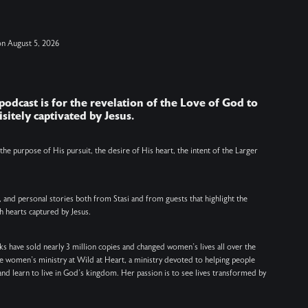
moments remind us that we are never alone.
a
Jesus is with us, for us, and eager to meet us in
h
on
August 5, 2026
the realities of our lives. Join us in taking a
t
moment to open the doors of our hearts once
t
again and invite Him into it all. ….. SHOW
b
 podcast is for the revelation of the Love of God to
NOTES: ….. VERSES: Hebrews 13:5 (NIV) – Keep
VERSE
sitely captivated by Jesus.
your lives free from the love of money and be
m
content with what you have, because God has
1
e the purpose of His pursuit, the desire of His heart, the intent of the Larger
said, "Never will I leave you; never will I forsake
us. John 8:3–1
you." Revelation 3:20 (NIV) – Here I am! I stand at
, and personal stories both from Stasi and from guests that highlight the
the door and knock. If anyone hears my voice
a
h hearts captured by Jesus.
and opens the door, I will come in and eat with
a
that person, and they with me. John 15:4 (NIV) –
c
s have sold nearly 3 million copies and changed women’s lives all over the
he women’s ministry at Wild at Heart, a ministry devoted to helping people
Remain in me, as I also remain in you. No branch
and learn to live in God’s kingdom. Her passion is to see lives transformed by
can bear fruit by itself; it must remain in the
d
vine. Neither can you bear fruit unless you