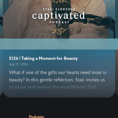
E126 | Taking a Moment for Beauty
July 22, 2026
What if one of the gifts our hearts need most is
beauty? In this gentle reflection, Stasi invites us
to pause and receive the nourishment God
offers through His creation, allowing its beauty
to remind us of the beauty of our King. She also
turns our gaze toward a deeper Hope: Jesus
reigns over all things, and the day is coming
Podcasts