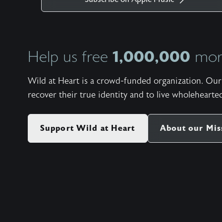
1,000,000
Help us free
more
Wild at Heart is a crowd-funded organization. Our 
recover their true identity and to live wholehearted
Support Wild at Heart
About our Mis