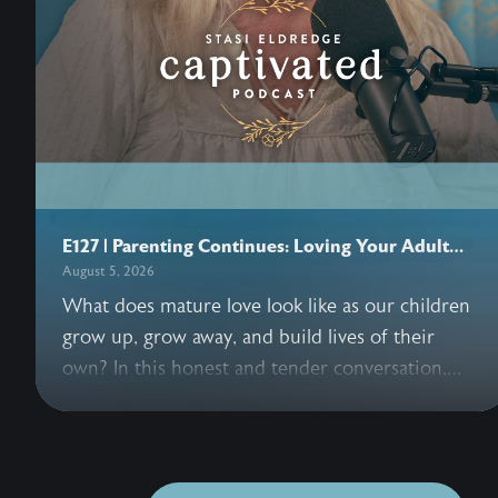
E127 | Parenting Continues: Loving Your Adult
Children
August 5, 2026
What does mature love look like as our children
grow up, grow away, and build lives of their
own? In this honest and tender conversation,
John and Stasi Eldredge explore the grief,
freedom, forgiveness, and trust woven into
parenting adult children. Together they invite us
to release control, entrust our hearts to Jesus,