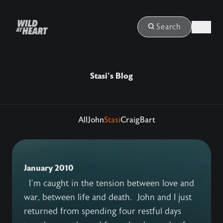
Login
Search
Stasi's Blog
All
John
Stasi
Craig
Bart
January 2010
I’m caught in the tension between love and
war, between life and death. John and I just
returned from spending four restful days