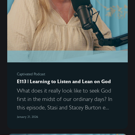
Captivated Podcast
E113 | Learning to Listen and Lean on God
What does it really look like to seek God
first in the midst of our ordinary days? In
this episode, Stasi and Stacey Burton e...
January 21, 2026