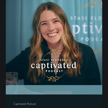
Captivated Podcast