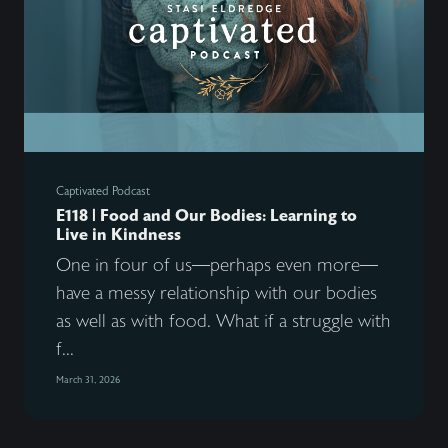
Captivated Podcast
E118 | Food and Our Bodies: Learning to
Live in Kindness
One in four of us—perhaps even more—
have a messy relationship with our bodies
as well as with food. What if a struggle with
f...
March 31, 2026