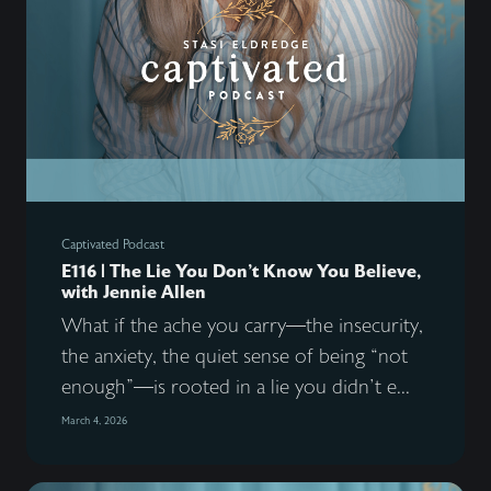
Captivated Podcast
E116 | The Lie You Don’t Know You Believe,
with Jennie Allen
What if the ache you carry—the insecurity,
the anxiety, the quiet sense of being “not
enough”—is rooted in a lie you didn’t e...
March 4, 2026