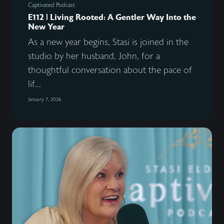
Captivated Podcast
E112 | Living Rooted: A Gentler Way Into the
New Year
As a new year begins, Stasi is joined in the
studio by her husband, John, for a
thoughtful conversation about the pace of
lif...
January 7, 2026