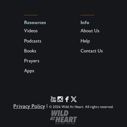
Resources
Info
Videos
About Us
Podcasts
Help
Books
Contact Us
Prayers
Apps
Privacy Policy
|
© 2026 Wild At Heart. All rights reserved.