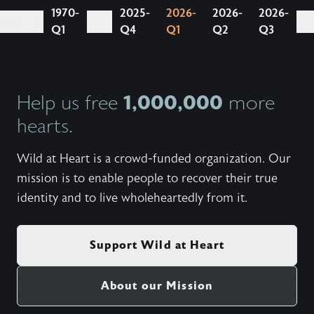
1970-
2025-
2026-
2026-
2026-
IOUS
...
Q1
Q4
Q1
Q2
Q3
1,000,000
Help us free
more
hearts.
Wild at Heart is a crowd-funded organization. Our
mission is to enable people to recover their true
identity and to live wholeheartedly from it.
Support Wild at Heart
About our Mission