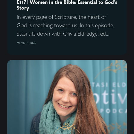
E117 | Women in the Bible: Essential to God’s
Story
In every page of Scripture, the heart of
God is reaching toward us. In this episode,
Stasi sits down with Olivia Eldredge, ed...
March 18, 2026