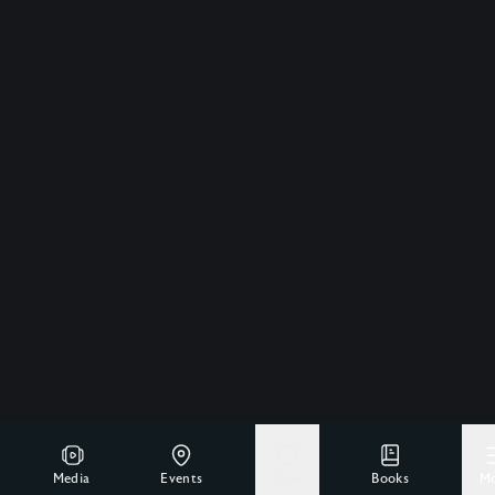
Media
Events
Give
Books
M