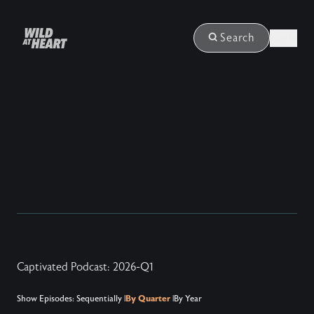
Login
Search
Captivated Podcast: 2026-Q1
Show Episodes:
Sequentially
|
By Quarter
|
By Year