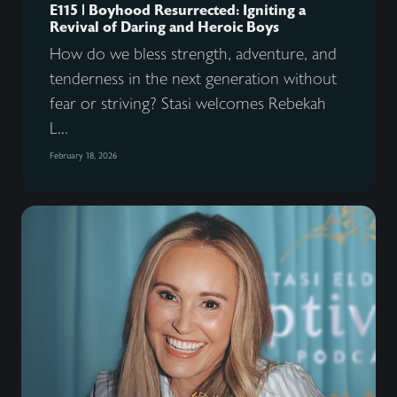
E115 | Boyhood Resurrected: Igniting a
Revival of Daring and Heroic Boys
How do we bless strength, adventure, and
tenderness in the next generation without
fear or striving? Stasi welcomes Rebekah
L...
February 18, 2026