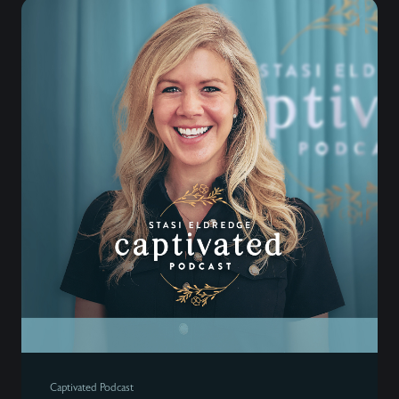
Captivated Podcast