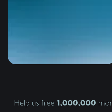
1,000,000
Help us free
more