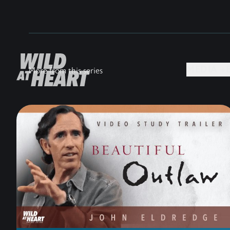
MEDIA +
More from this series