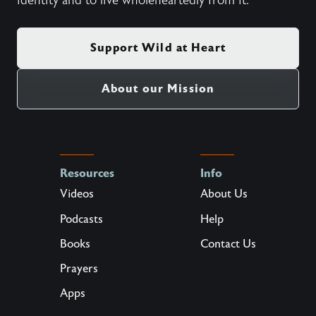
identity and to live wholeheartedly from it.
Support Wild at Heart
About our Mission
Resources
Info
Videos
About Us
Podcasts
Help
Books
Contact Us
Prayers
Apps