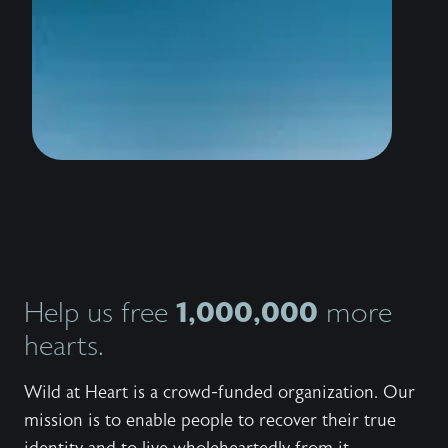
wildly 
water i
thousan
to stan
the sho
conquer
trailer
know th
love Hi
bestsel
Outlaw,
invites
Jesus 
and wor
Explore
series,
1,000,000
Help us free
more
the bo
the fre
hearts.
to shar
with ot
Wild at Heart is a crowd-funded organization. Our
mission is to enable people to recover their true