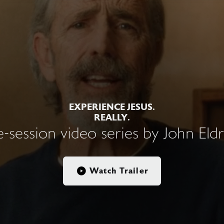
EXPERIENCE JESUS.
REALLY.
e-session video series by John Eld
Watch Trailer