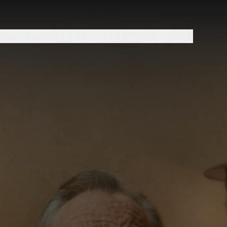
EVENTS +
DAILY PRACTICES +
BOOKS +
GIVE