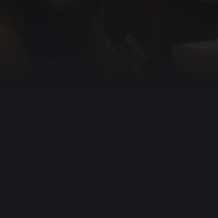
Resources
Info
Videos
About Us
Podcasts
Help
Books
Contact Us
Prayers
Apps