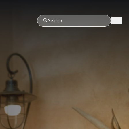
Login
Search