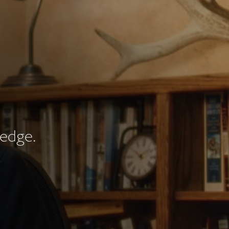
redge.