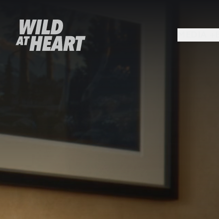
MEDIA +