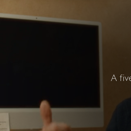
A fiv