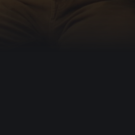
 hearts.
mission is to enable people to
ly from it.
sion