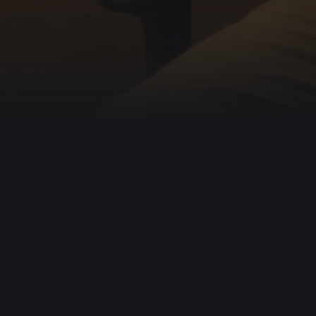
1,000,000
Help us free
more
Wild at Heart is a crowd-funded organization. Our 
recover their true identity and to live wholehearted
Support Wild at Heart
About our Mis