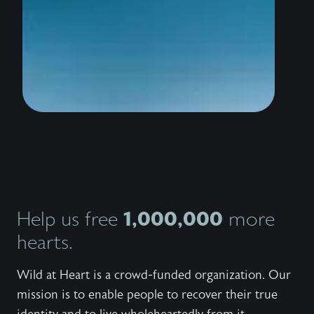
wildly 
water i
thousan
to stan
the sho
conquer
trailer
know th
love Hi
bestsel
Outlaw,
invites
Jesus 
and wor
Explore
series,
1,000,000
Help us free
more
the bo
the fre
hearts.
to shar
with ot
Wild at Heart is a crowd-funded organization. Our
mission is to enable people to recover their true