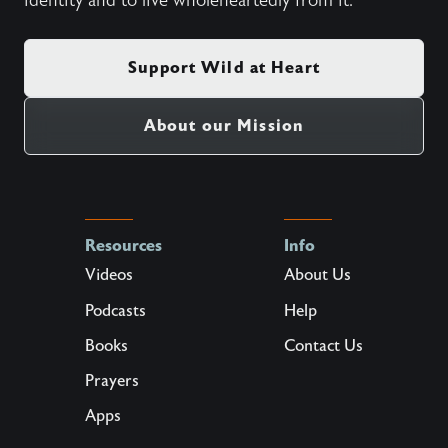
identity and to live wholeheartedly from it.
Support Wild at Heart
About our Mission
Resources
Info
Videos
About Us
Podcasts
Help
Books
Contact Us
Prayers
Apps