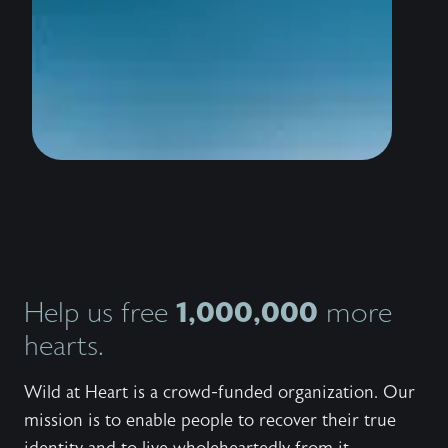
wildly 
water i
thousan
to stan
the sho
conquer
trailer
know th
love Hi
bestsel
Outlaw,
invites
Jesus 
and wor
Explore
series,
1,000,000
Help us free
more
the bo
the fre
hearts.
to shar
with ot
Wild at Heart is a crowd-funded organization. Our
mission is to enable people to recover their true