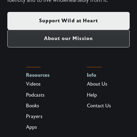
identity and to live wholeheartedly from it.
Support Wild at Heart
About our Mission
Resources
Info
Videos
About Us
Podcasts
Help
Books
Contact Us
Prayers
Apps