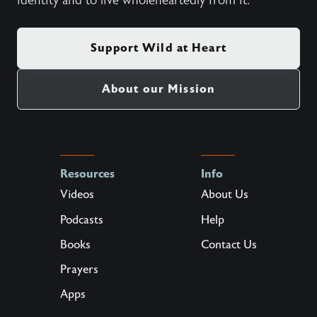
identity and to live wholeheartedly from it.
Support Wild at Heart
About our Mission
Resources
Info
Videos
About Us
Podcasts
Help
Books
Contact Us
Prayers
Apps