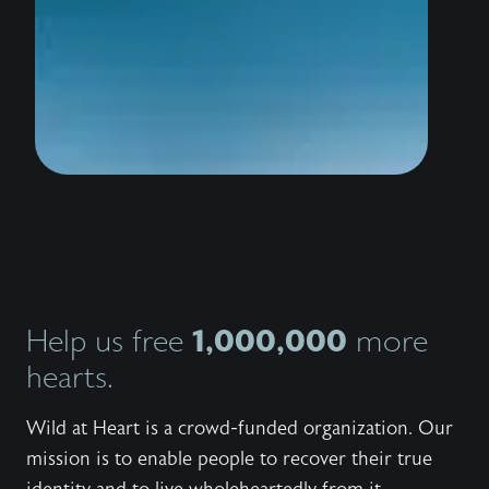
wildly 
water i
thousan
to stan
the sho
conquer
trailer
know th
love Hi
bestsel
Outlaw,
invites
Jesus 
and wor
Explore
series,
1,000,000
Help us free
more
the bo
the fre
hearts.
to shar
with ot
Wild at Heart is a crowd-funded organization. Our
mission is to enable people to recover their true