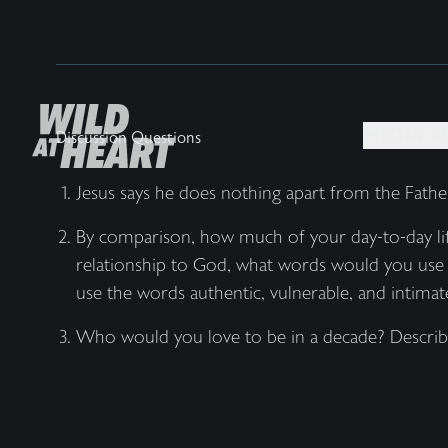
MEDIA +
Discussion Questions
Jesus says he does nothing apart from the Fath
By comparison, how much of your day-to-day life
relationship to God, what words would you use 
use the words authentic, vulnerable, and intimate
Who would you love to be in a decade? Describ