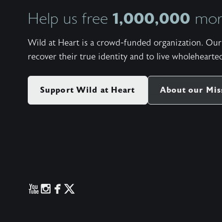
1,000,000
Help us free
more
Wild at Heart is a crowd-funded organization. Our 
recover their true identity and to live wholehearted
Support Wild at Heart
About our Mis