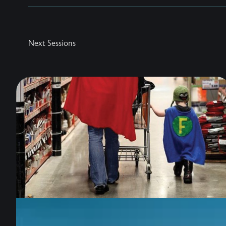
Next Sessions