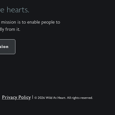
men
 hearts.
a
map
mission is to enable people to
to
ly from it.
the
narrow
road
sion
of
becoming
the
kind
of
man
to
Privacy Policy
|
© 2026 Wild At Heart. All rights reserved.
whom
God