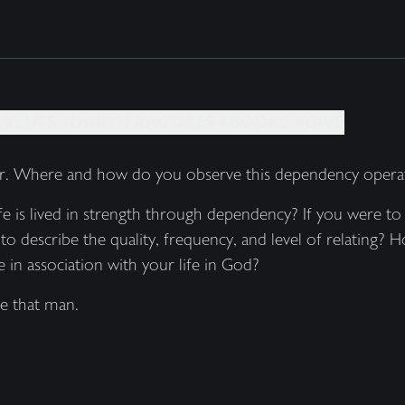
EVENTS +
DAILY PRACTICES +
BOOKS +
GIVE
er. Where and how do you observe this dependency operatin
 is lived in strength through dependency? If you were to 
to describe the quality, frequency, and level of relating
 in association with your life in God?
e that man.