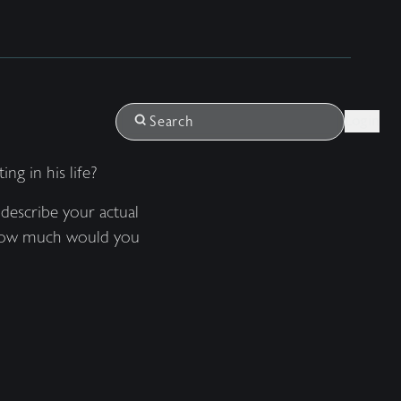
Login
Search
g in his life?
describe your actual
? How much would you