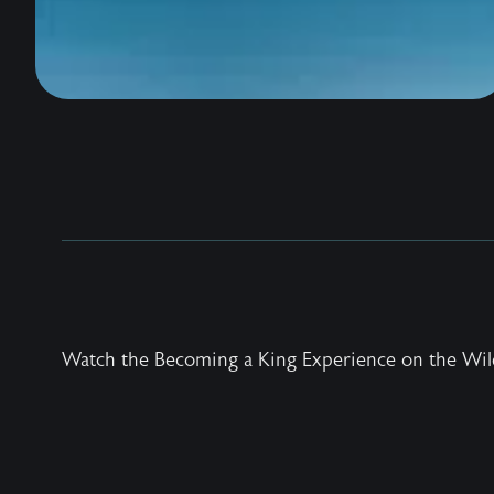
Watch the Becoming a King Experience on the Wil