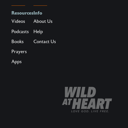
specter
of
Resources
Info
scarcity?
Videos
About Us
What
Podcasts
Help
if
Books
Contact Us
there
was
Prayers
a
Apps
way
to
become
the
kind
of
man
who