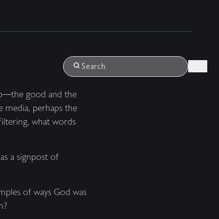
Login
Search
 up—the good and the
he media, perhaps the
iltering, what words
as a signpost of
xamples of ways God was
n?