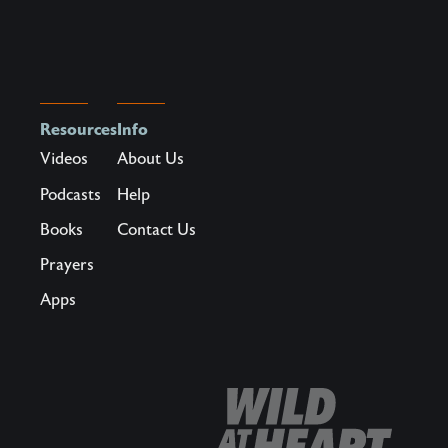
could
replace
the
specter
of
Resources
Info
scarcity?
Videos
About Us
What
Podcasts
Help
if
Books
Contact Us
there
was
Prayers
a
Apps
way
to
become
the
kind