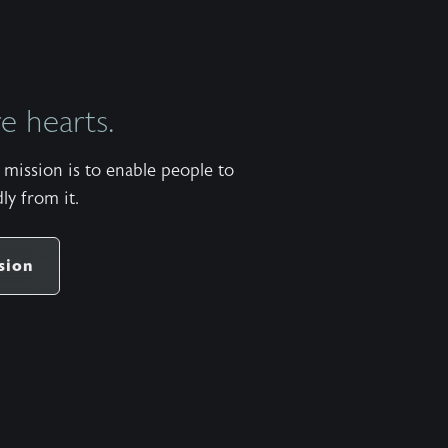
a
King
offers
men
 hearts.
a
map
mission is to enable people to
to
ly from it.
the
narrow
road
sion
of
becoming
the
kind
of
man