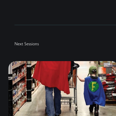
Next Sessions