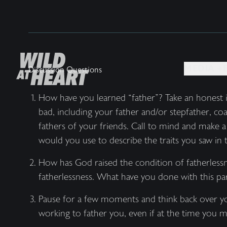
MEDIA +
Discussion Questions
How have you learned “father”? Take an honest 
bad, including your father and/or stepfather, co
fathers of your friends. Call to mind and make 
would you use to describe the traits you saw in
How has God raised the condition of fatherlessne
fatherlessness. What have you done with this pa
Pause for a few moments and think back over yo
working to father you, even if at the time you m