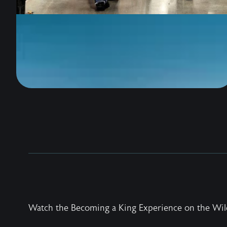
Watch the Becoming a King Experience on the Wil