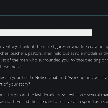
EVENTS +
DAILY PRACTICES +
BOOKS +
GIVE
inventory. Think of the male figures in your life growing
aches, teachers, pastors, men held out as role models in t
a list of the men who surrounded you. Without editing or f
 those men?
ss in your heart? Notice what isn’t “working” in your life 
rt of your story?
ur story from the last decade or so. What are several e
ay not have had the capacity to receive or respond as a so