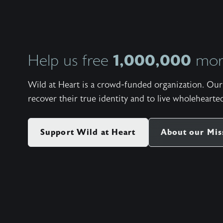
1,000,000
Help us free
more
Wild at Heart is a crowd-funded organization. Our 
recover their true identity and to live wholehearted
Support Wild at Heart
About our Mis