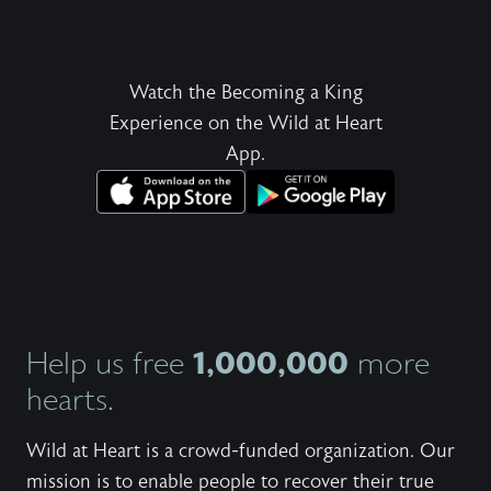
Watch the Becoming a King
Experience on the Wild at Heart
App.