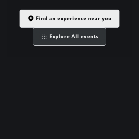
Find an experience near you
Explore All events