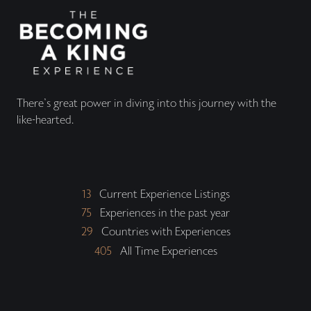
There's great power in diving into this journey with the
like-hearted.
13
Current Experience Listings
75
Experiences in the past year
29
Countries with Experiences
405
All Time Experiences