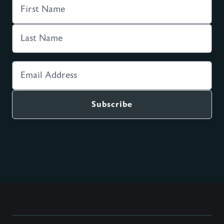
Get all six sessions delivered to
you weekly by email.
Get an email with the next session's video and
questions delivered to your inbox at this time for
the next six weeks.
Subscribe