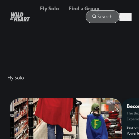
Fly Solo
Find a Group
Login
Search
Fly Solo
Beco
Powe
The Be
Experi
Session
Powerf