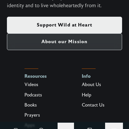
1,000,000
Help us free
more
hearts.
Wild at Heart is a crowd-funded organization. Our
mission is to enable people to recover their true
identity and to live wholeheartedly from it.
Support Wild at Heart
About our Mission