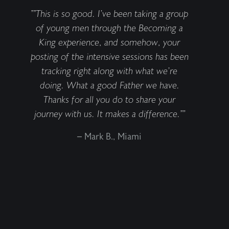
""This is so good. I’ve been taking a group
of young men through the Becoming a
King experience, and somehow, your
posting of the intensive sessions has been
tracking right along with what we’re
doing. What a good Father we have.
Thanks for all you do to share your
journey with us. It makes a difference.""
– Mark B., Miami