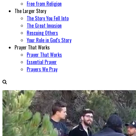
Free from Religion
The Larger Story
The Story You Fell Into
The Great Invasion
Rescuing Others
Your Role in God's Story
Prayer That Works
Prayer That Works
Essential Prayer
Prayers We Pray