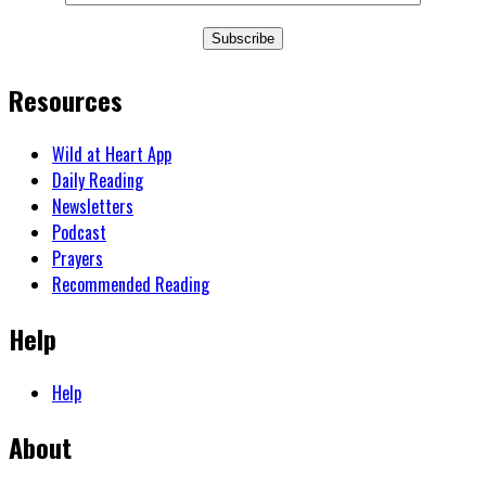
Subscribe
Resources
Wild at Heart App
Daily Reading
Newsletters
Podcast
Prayers
Recommended Reading
Help
Help
About