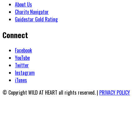
About Us
Charity Navigator
Guidestar Gold Rating
Connect
Facebook
YouTube
Twitter
Instagram
iTunes
© Copyright WILD AT HEART all rights reserved. |
PRIVACY POLICY