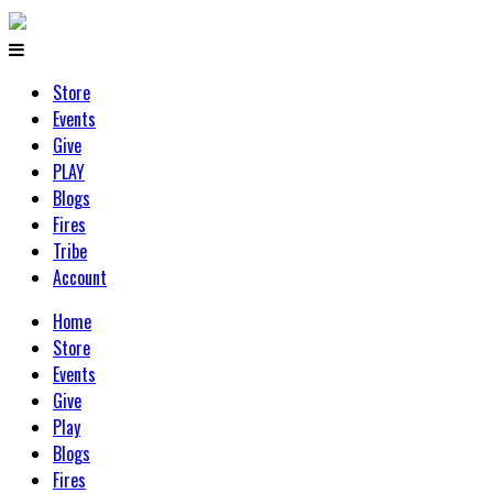
Store
Events
Give
PLAY
Blogs
Fires
Tribe
Account
Home
Store
Events
Give
Play
Blogs
Fires