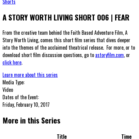
Shorts
A STORY WORTH LIVING SHORT 006 | FEAR
From the creative team behind the Faith Based Adventure Film, A
Story Worth Living, comes this short film series that dives deeper
into the themes of the acclaimed theatrical release. For more, or to
download short film discussion questions, go to
astoryfilm.com
, or
click here
.
Learn more about this series
Media Type:
Video
Dates of the Event:
Friday, February 10, 2017
More in this Series
Title
Time