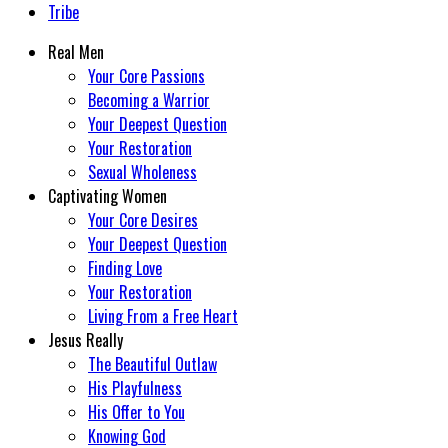
Tribe
Real Men
Your Core Passions
Becoming a Warrior
Your Deepest Question
Your Restoration
Sexual Wholeness
Captivating Women
Your Core Desires
Your Deepest Question
Finding Love
Your Restoration
Living From a Free Heart
Jesus Really
The Beautiful Outlaw
His Playfulness
His Offer to You
Knowing God