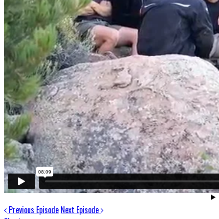
Previous Episode
Next Episode