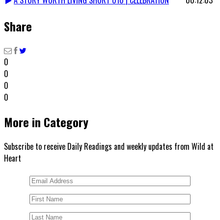
Share
0
0
0
0
More in Category
Subscribe to receive Daily Readings and weekly updates from Wild at
Heart