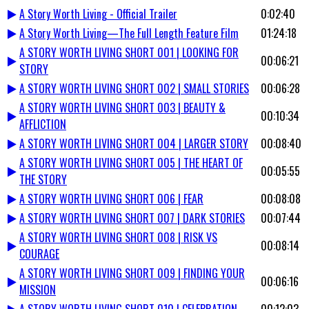
A Story Worth Living - Official Trailer
0:02:40
A Story Worth Living—The Full Length Feature Film
01:24:18
A STORY WORTH LIVING SHORT 001 | LOOKING FOR
00:06:21
STORY
A STORY WORTH LIVING SHORT 002 | SMALL STORIES
00:06:28
A STORY WORTH LIVING SHORT 003 | BEAUTY &
00:10:34
AFFLICTION
A STORY WORTH LIVING SHORT 004 | LARGER STORY
00:08:40
A STORY WORTH LIVING SHORT 005 | THE HEART OF
00:05:55
THE STORY
A STORY WORTH LIVING SHORT 006 | FEAR
00:08:08
A STORY WORTH LIVING SHORT 007 | DARK STORIES
00:07:44
A STORY WORTH LIVING SHORT 008 | RISK VS
00:08:14
COURAGE
A STORY WORTH LIVING SHORT 009 | FINDING YOUR
00:06:16
MISSION
A STORY WORTH LIVING SHORT 010 | CELEBRATION
00:12:03