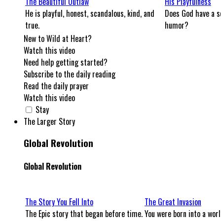
The Beautiful Outlaw
His Playfulness
He is playful, honest, scandalous, kind, and
Does God have a s
true.
humor?
New to Wild at Heart?
Watch this video
Need help getting started?
Subscribe to the daily reading
Read the daily prayer
Watch this video
Stay
The Larger Story
Global Revolution
Global Revolution
The Story You Fell Into
The Great Invasion
The Epic story that began before time.
You were born into a worl