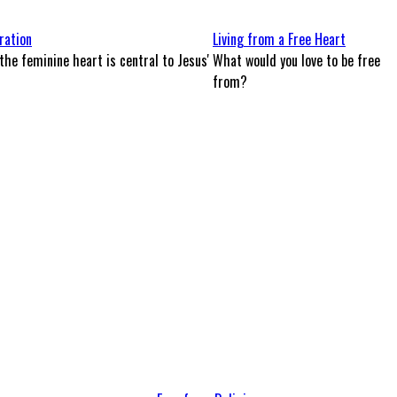
ration
Living from a Free Heart
the feminine heart is central to Jesus'
What would you love to be free
from?