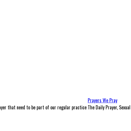
Prayers We Pray
yer that need to be part of our regular practice
The Daily Prayer, Sexual