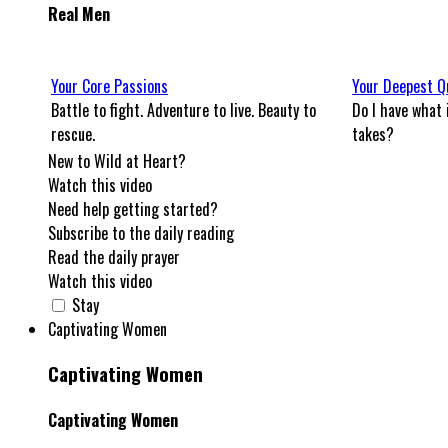
Real Men
Your Core Passions
Your Deepest Q
Battle to fight. Adventure to live. Beauty to
Do I have what 
rescue.
takes?
New to Wild at Heart?
Watch this video
Need help getting started?
Subscribe to the daily reading
Read the daily prayer
Watch this video
Stay
Captivating Women
Captivating Women
Captivating Women