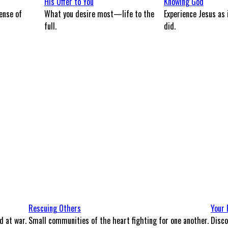
His Offer to You
Knowing God
ense of
What you desire most—life to the
Experience Jesus as 
full.
did.
Rescuing Others
Your 
d at war.
Small communities of the heart fighting for one another.
Disco