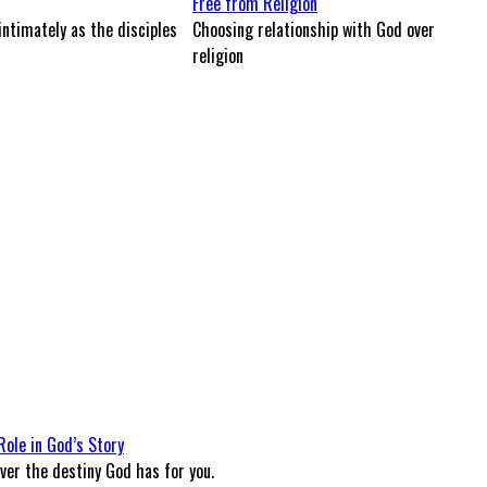
Free from Religion
intimately as the disciples
Choosing relationship with God over
religion
Role in God’s Story
ver the destiny God has for you.