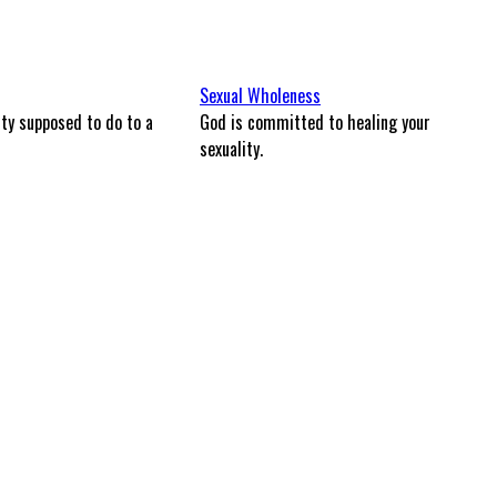
Sexual Wholeness
ity supposed to do to a
God is committed to healing your
sexuality.