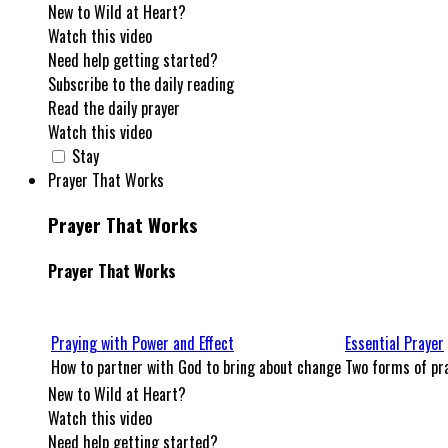
New to Wild at Heart?
Watch this video
Need help getting started?
Subscribe to the daily reading
Read the daily prayer
Watch this video
Stay
Prayer That Works
Prayer That Works
Prayer That Works
Praying with Power and Effect
Essential Prayer
How to partner with God to bring about change
Two forms of pra
New to Wild at Heart?
Watch this video
Need help getting started?