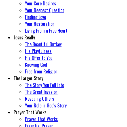
Your Core Desires
Your Deepest Question
Finding Love
Your Restoration
Living From a Free Heart
Jesus Really
The Beautiful Outlaw
His Playfulness
His Offer to You
Knowing God
Free from Religion
The Larger Story
The Story You Fell Into
The Great Invasion
Rescuing Others
Your Role in God's Story
Prayer That Works
Prayer That Works
Essential Prayer