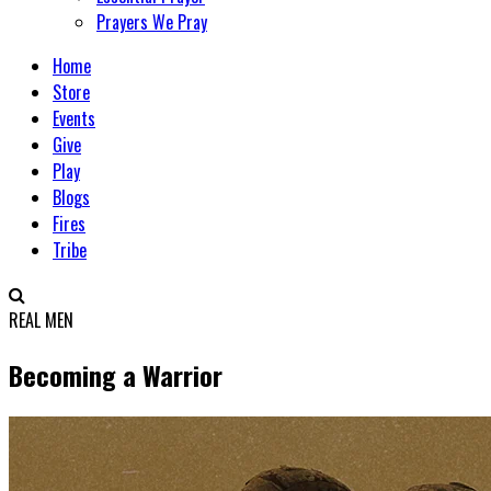
Prayers We Pray
Home
Store
Events
Give
Play
Blogs
Fires
Tribe
REAL MEN
Becoming a Warrior