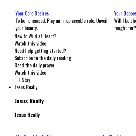
Your Core Desires
Your Deepe
To be romanced. Play an irreplaceable role. Unveil
Will I be ch
your beauty.
fought for
New to Wild at Heart?
Watch this video
Need help getting started?
Subscribe to the daily reading
Read the daily prayer
Watch this video
Stay
Jesus Really
Jesus Really
Jesus Really