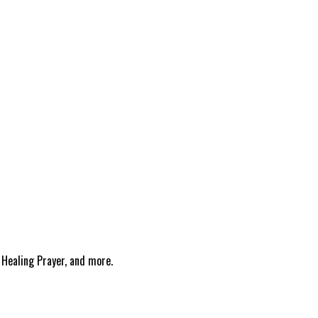
 Healing Prayer, and more.