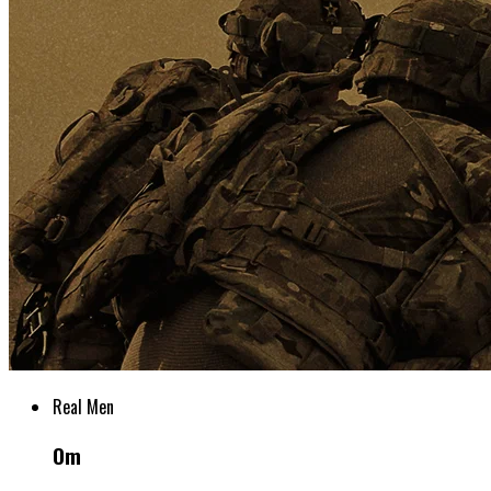
Real Men
Om