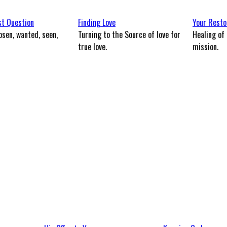
st Question
Finding Love
Your Resto
osen, wanted, seen,
Turning to the Source of love for
Healing of 
?
true love.
mission.