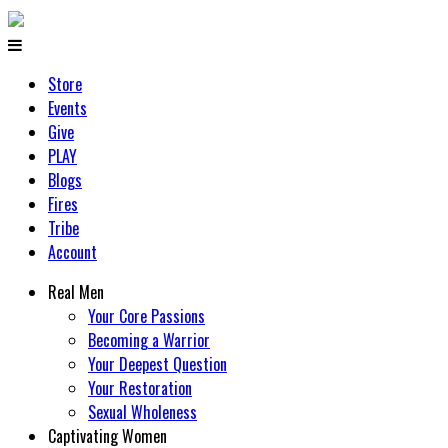
Store
Events
Give
PLAY
Blogs
Fires
Tribe
Account
Real Men
Your Core Passions
Becoming a Warrior
Your Deepest Question
Your Restoration
Sexual Wholeness
Captivating Women