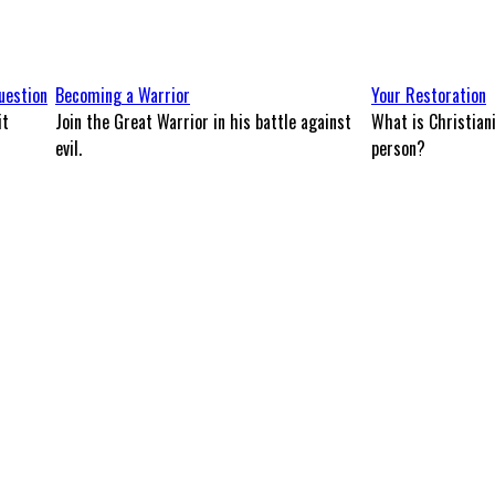
uestion
Becoming a Warrior
Your Restoration
it
Join the Great Warrior in his battle against
What is Christian
evil.
person?