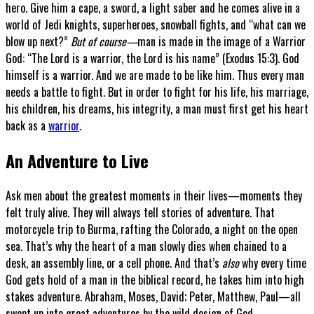
hero. Give him a cape, a sword, a light saber and he comes alive in a
world of Jedi knights, superheroes, snowball fights, and “what can we
blow up next?”
But of course—
man is made in the image of a Warrior
God: “The Lord is a warrior, the Lord is his name” (Exodus 15:3). God
himself is a warrior. And we are made to be like him. Thus every man
needs a battle to fight. But in order to fight for his life, his marriage,
his children, his dreams, his integrity, a man must first get his heart
back as a
warrior
.
An Adventure to Live
Ask men about the greatest moments in their lives—moments they
felt truly alive. They will always tell stories of adventure. That
motorcycle trip to Burma, rafting the Colorado, a night on the open
sea. That’s why the heart of a man slowly dies when chained to a
desk, an assembly line, or a cell phone. And that’s
also
why every time
God gets hold of a man in the biblical record, he takes him into high
stakes adventure. Abraham, Moses, David; Peter, Matthew, Paul—all
swept up into great adventures by the wild design of God.