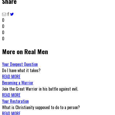
Share
0
0
0
0
More on Real Men
Your Deepest Question
Do I have what it takes?
READ MORE
Becoming a Warrior
Join the Great Warrior in his battle against evil.
READ MORE
Your Restoration
What is Christianity supposed to do to a person?
READ MORE