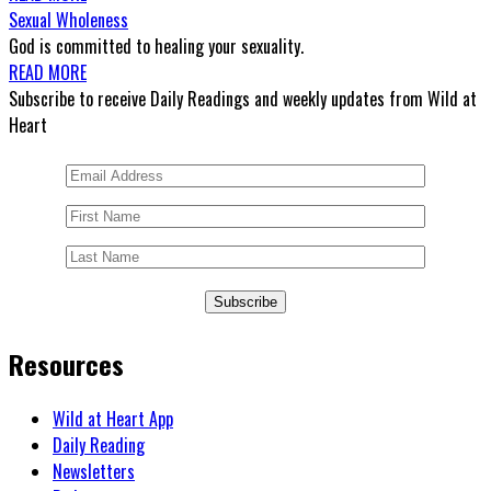
Sexual Wholeness
God is committed to healing your sexuality.
READ MORE
Subscribe to receive Daily Readings and weekly updates from Wild at
Heart
Subscribe
Resources
Wild at Heart App
Daily Reading
Newsletters