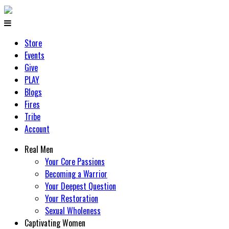
Store
Events
Give
PLAY
Blogs
Fires
Tribe
Account
Real Men
Your Core Passions
Becoming a Warrior
Your Deepest Question
Your Restoration
Sexual Wholeness
Captivating Women