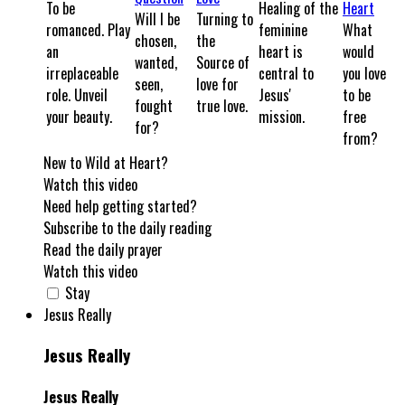
To be
Healing of the
Heart
Will I be
Turning to
romanced. Play
feminine
What
chosen,
the
an
heart is
would
wanted,
Source of
irreplaceable
central to
you love
seen,
love for
role. Unveil
Jesus'
to be
fought
true love.
your beauty.
mission.
free
for?
from?
New to Wild at Heart?
Watch this video
Need help getting started?
Subscribe to the daily reading
Read the daily prayer
Watch this video
Stay
Jesus Really
Jesus Really
Jesus Really