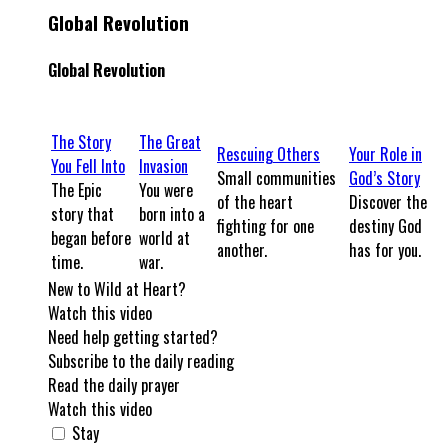
Global Revolution
Global Revolution
The Story
The Great
Rescuing Others
Your Role in
You Fell Into
Invasion
Small communities
God’s Story
The Epic
You were
of the heart
Discover the
story that
born into a
fighting for one
destiny God
began before
world at
another.
has for you.
time.
war.
New to Wild at Heart?
Watch this video
Need help getting started?
Subscribe to the daily reading
Read the daily prayer
Watch this video
Stay