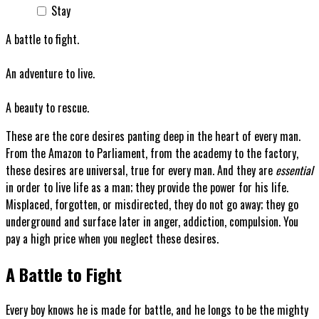
Stay
A battle to fight.
An adventure to live.
A beauty to rescue.
These are the core desires panting deep in the heart of every man.
From the Amazon to Parliament, from the academy to the factory,
these desires are universal, true for every man. And they are
essential
in order to live life as a man; they provide the power for his life.
Misplaced, forgotten, or misdirected, they do not go away; they go
underground and surface later in anger, addiction, compulsion. You
pay a high price when you neglect these desires.
A Battle to Fight
Every boy knows he is made for battle, and he longs to be the mighty