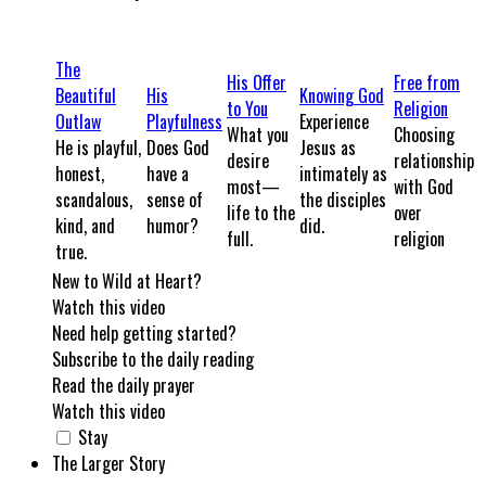
The
His Offer
Free from
Beautiful
His
Knowing God
to You
Religion
Outlaw
Playfulness
Experience
What you
Choosing
He is playful,
Does God
Jesus as
desire
relationship
honest,
have a
intimately as
most—
with God
scandalous,
sense of
the disciples
life to the
over
kind, and
humor?
did.
full.
religion
true.
New to Wild at Heart?
Watch this video
Need help getting started?
Subscribe to the daily reading
Read the daily prayer
Watch this video
Stay
The Larger Story