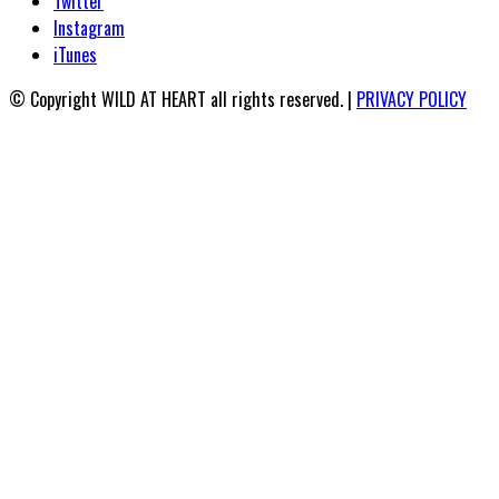
Twitter
Instagram
iTunes
© Copyright WILD AT HEART all rights reserved. |
PRIVACY POLICY