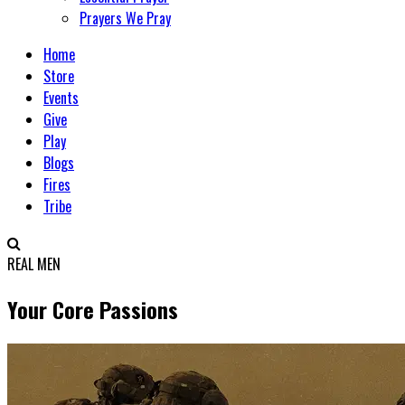
Prayers We Pray
Home
Store
Events
Give
Play
Blogs
Fires
Tribe
REAL MEN
Your Core Passions