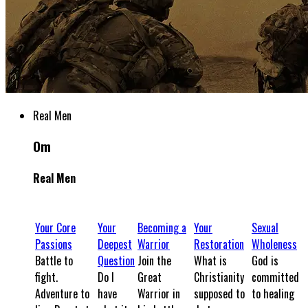
Real Men
Om
Real Men
Your Core
Your
Becoming a
Your
Sexual
Passions
Deepest
Warrior
Restoration
Wholeness
Battle to
Question
Join the
What is
God is
fight.
Do I
Great
Christianity
committed
Adventure to
have
Warrior in
supposed to
to healing