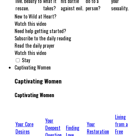
live. Beauty to
what it
his battle
do to a
your
rescue.
takes?
against evil.
person?
sexuality.
New to Wild at Heart?
Watch this video
Need help getting started?
Subscribe to the daily reading
Read the daily prayer
Watch this video
Stay
Captivating Women
Captivating Women
Captivating Women
Living
Your
Your Core
Your
from a
Deepest
Finding
Desires
Restoration
Free
Question
Love