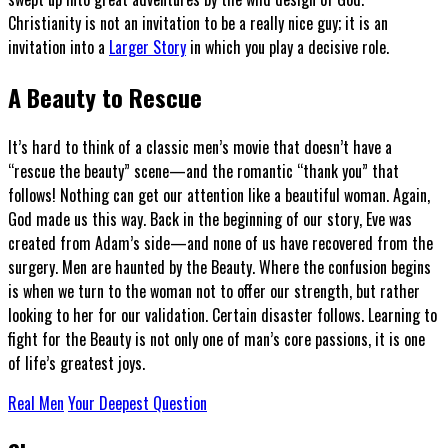
Christianity is not an invitation to be a really nice guy; it is an
invitation into a
Larger Story
in which you play a decisive role.
A Beauty to Rescue
It’s hard to think of a classic men’s movie that doesn’t have a
“rescue the beauty” scene—and the romantic “thank you” that
follows! Nothing can get our attention like a beautiful woman. Again,
God made us this way. Back in the beginning of our story, Eve was
created from Adam’s side—and none of us have recovered from the
surgery. Men are haunted by the Beauty. Where the confusion begins
is when we turn to the woman not to offer our strength, but rather
looking to her for our validation. Certain disaster follows. Learning to
fight for the Beauty is not only one of man’s core passions, it is one
of life’s greatest joys.
Real Men
Your Deepest Question