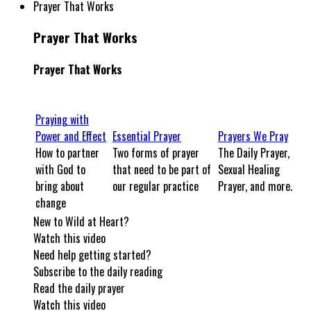
Prayer That Works
Prayer That Works
Prayer That Works
Praying with
Power and Effect
Essential Prayer
Prayers We Pray
How to partner
Two forms of prayer
The Daily Prayer,
with God to
that need to be part of
Sexual Healing
bring about
our regular practice
Prayer, and more.
change
New to Wild at Heart?
Watch this video
Need help getting started?
Subscribe to the daily reading
Read the daily prayer
Watch this video