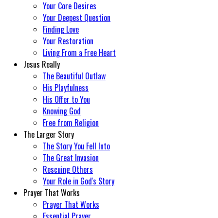
Your Core Desires
Your Deepest Question
Finding Love
Your Restoration
Living From a Free Heart
Jesus Really
The Beautiful Outlaw
His Playfulness
His Offer to You
Knowing God
Free from Religion
The Larger Story
The Story You Fell Into
The Great Invasion
Rescuing Others
Your Role in God's Story
Prayer That Works
Prayer That Works
Essential Prayer