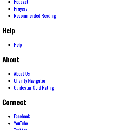
Podcast
Prayers
Recommended Reading
Help
Help
About
About Us
Charity Navigator
Guidestar Gold Rating
Connect
Facebook
YouTube