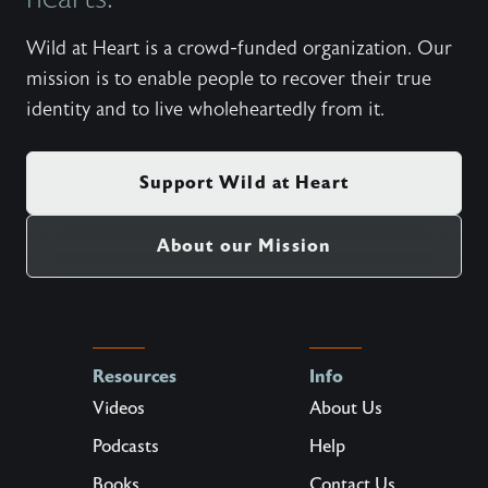
Wild at Heart is a crowd-funded organization. Our
mission is to enable people to recover their true
identity and to live wholeheartedly from it.
Support Wild at Heart
About our Mission
Resources
Info
Videos
About Us
Podcasts
Help
Books
Contact Us