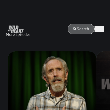
Login
Search
More Episodes