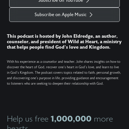
Subscribe on YouTube
Subscribe on Apple Music
This podcast is hosted by John Eldredge, an author,
counselor, and president of Wild at Heart, a ministry
that helps people find God's love and Kingdom.
With his experience as a counselor and teacher, John shares insights on how to
discover the heart of God, recover one's heart in God's love, and learn to live
in God's Kingdom. The podcast covers topics related to faith, personal growth,
and discovering one's purpose in life, providing guidance and encouragement
to listeners who are seeking to deepen their relationship with God.
1,000,000
Help us free
more
hearts.