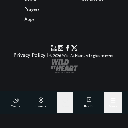
Prayers
Apps
Privacy Policy
|
© 2026 Wild At Heart. All rights reserved.
Media
Events
Give
Books
More