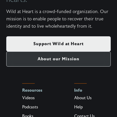
Wild at Heart is a crowd-funded organization. Our
mission is to enable people to recover their true
identity and to live wholeheartedly from it.
Support Wild at Heart
About our Mission
Resources
Info
Videos
About Us
Podcasts
Help
Books
Contact Us