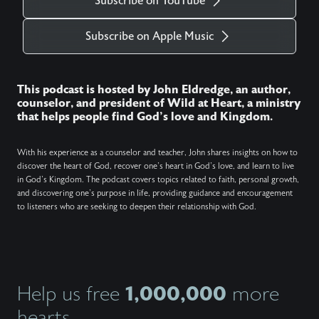
Subscribe on YouTube
Subscribe on Apple Music
This podcast is hosted by John Eldredge, an author,
counselor, and president of Wild at Heart, a ministry
that helps people find God's love and Kingdom.
With his experience as a counselor and teacher, John shares insights on how to
discover the heart of God, recover one's heart in God's love, and learn to live
in God's Kingdom. The podcast covers topics related to faith, personal growth,
and discovering one's purpose in life, providing guidance and encouragement
to listeners who are seeking to deepen their relationship with God.
1,000,000
Help us free
more
hearts.