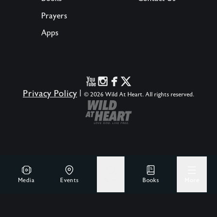
Prayers
Apps
Privacy Policy
|
© 2026 Wild At Heart. All rights reserved.
Media
Events
Give
Books
More