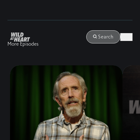
Login
Search
More Episodes