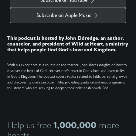
Subscribe on YouTube
Subscribe on Apple Music
This podcast is hosted by John Eldredge, an author,
counselor, and president of Wild at Heart, a ministry
that helps people find God's love and Kingdom.
With his experience as a counselor and teacher, John shares insights on how to
discover the heart of God, recover one's heart in God's love, and learn to live
in God's Kingdom. The podcast covers topics related to faith, personal growth,
and discovering one's purpose in life, providing guidance and encouragement
to listeners who are seeking to deepen their relationship with God.
1,000,000
Help us free
more
hearts.