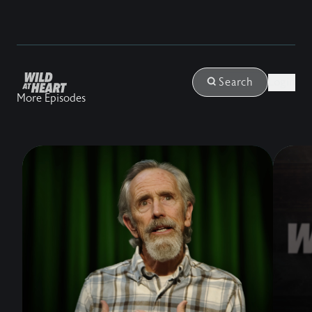
Login
Search
More Episodes