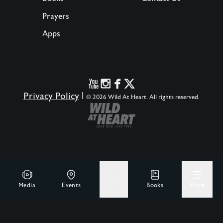
Prayers
Apps
Privacy Policy
|
© 2026 Wild At Heart. All rights reserved.
Media
Events
Give
Books
More