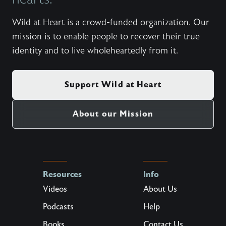
Wild at Heart is a crowd-funded organization. Our
mission is to enable people to recover their true
identity and to live wholeheartedly from it.
Support Wild at Heart
About our Mission
Resources
Info
Videos
About Us
Podcasts
Help
Books
Contact Us