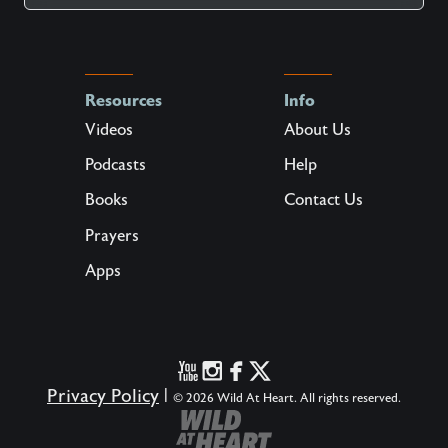
Resources
Info
Videos
About Us
Podcasts
Help
Books
Contact Us
Prayers
Apps
Privacy Policy
|
© 2026 Wild At Heart. All rights reserved.