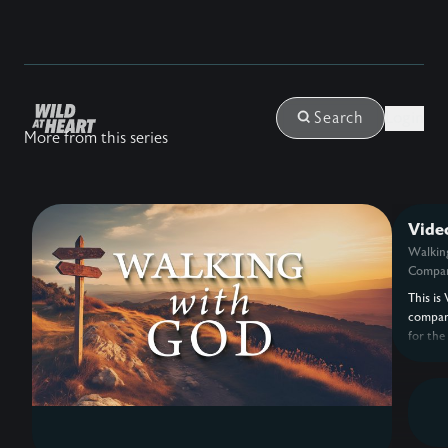
Login
Search
More from this series
Vide
Walkin
Compan
This is 
compan
for the
with G
Eldredg