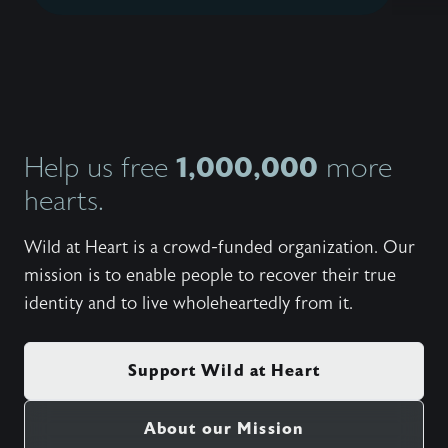
1,000,000
Help us free
more
hearts.
Wild at Heart is a crowd-funded organization. Our
mission is to enable people to recover their true
identity and to live wholeheartedly from it.
Support Wild at Heart
About our Mission