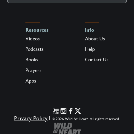
Resources
Info
Videos
About Us
Podcasts
Help
Books
Contact Us
Prayers
Apps
Privacy Policy
|
© 2026 Wild At Heart. All rights reserved.