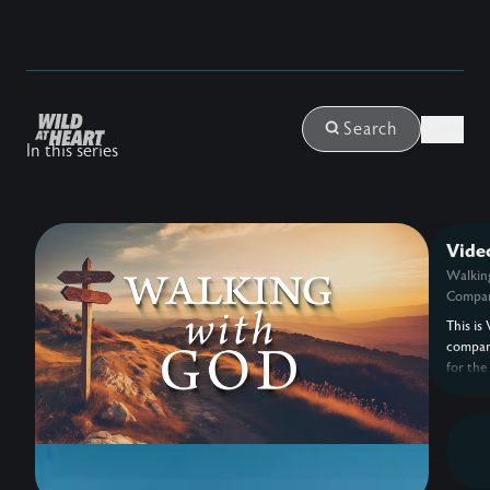
Login
Search
In this series
Vide
Walkin
Compan
This is 
compan
for the
with G
Eldredg