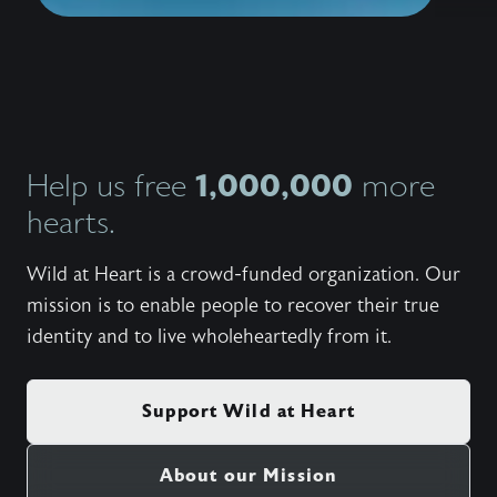
1,000,000
Help us free
more
hearts.
Wild at Heart is a crowd-funded organization. Our
mission is to enable people to recover their true
identity and to live wholeheartedly from it.
Support Wild at Heart
About our Mission