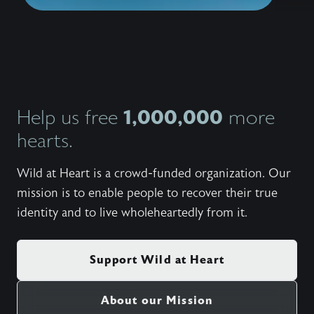
1,000,000
Help us free
more
hearts.
Wild at Heart is a crowd-funded organization. Our
mission is to enable people to recover their true
identity and to live wholeheartedly from it.
Support Wild at Heart
About our Mission