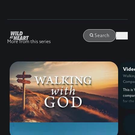
Login
Search
More from this series
Vide
Walkin
Compan
This is 
compan
for the
with G
Eldredg