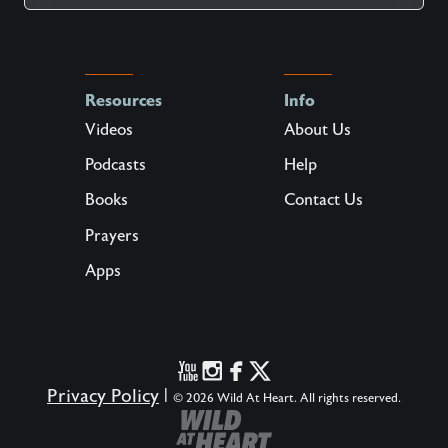
Resources
Info
Videos
About Us
Podcasts
Help
Books
Contact Us
Prayers
Apps
Privacy Policy
|
© 2026 Wild At Heart. All rights reserved.