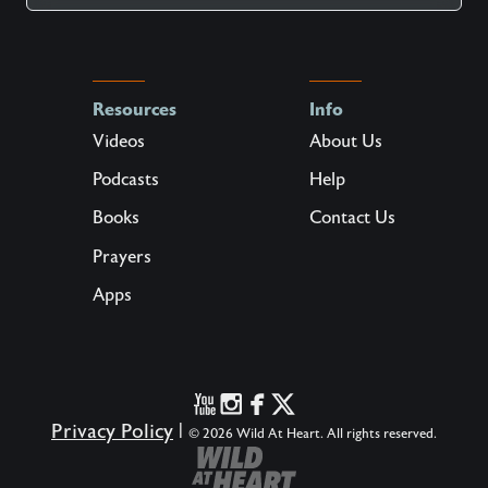
Resources
Info
Videos
About Us
Podcasts
Help
Books
Contact Us
Prayers
Apps
Privacy Policy
|
© 2026 Wild At Heart. All rights reserved.