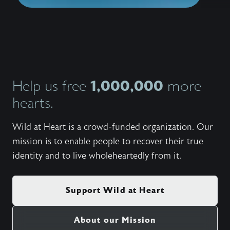
1,000,000
Help us free
more
hearts.
Wild at Heart is a crowd-funded organization. Our
mission is to enable people to recover their true
identity and to live wholeheartedly from it.
Support Wild at Heart
About our Mission