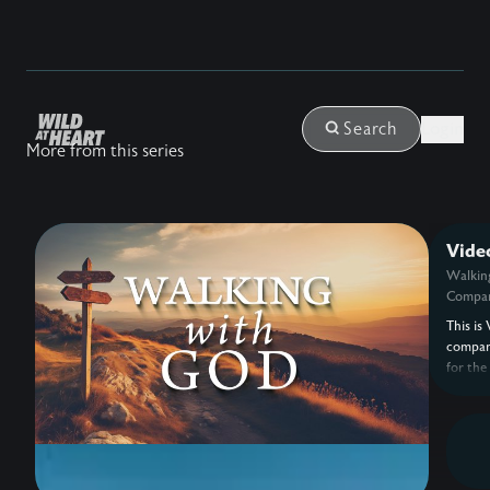
Login
Search
More from this series
Vide
Walkin
Compan
This is 
compan
for the
with G
Eldredg