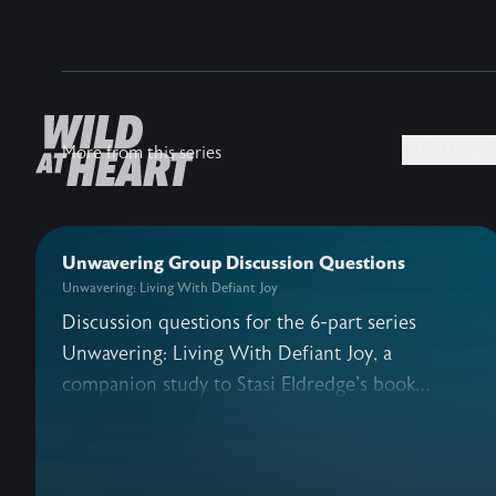
MEDIA +
More from this series
Unwavering Group Discussion Questions
Unwavering: Living With Defiant Joy
Discussion questions for the 6-part series
Unwavering: Living With Defiant Joy, a
companion study to Stasi Eldredge's book
Defiant Joy