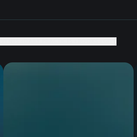
EVENTS +
DAILY PRACTICES +
BOOKS +
GIVE