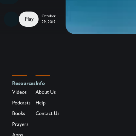
to
Celebrate
October
–
Play
29, 2019
Take
hold
of
hope,
beauty,
and
life
Resources
Info
in
Videos
About Us
a
hurting
Podcasts
Help
world.
Books
Contact Us
Maybe
Prayers
you’ve
Apps