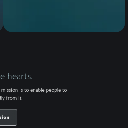
 hearts.
mission is to enable people to
ly from it.
sion