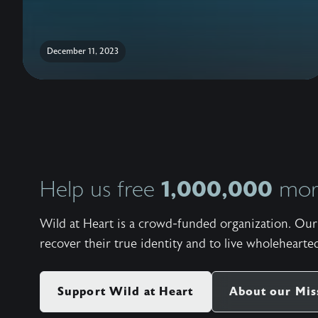
December 11, 2023
1,000,000
Help us free
more
Wild at Heart is a crowd-funded organization. Our 
recover their true identity and to live wholehearted
Support Wild at Heart
About our Mis