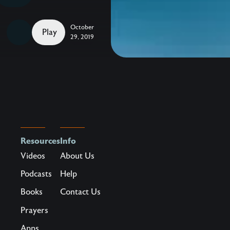
to
Celebrate
October
–
Play
29, 2019
Take
hold
of
hope,
beauty,
and
life
Resources
Info
in
Videos
About Us
a
hurting
Podcasts
Help
world.
Books
Contact Us
Maybe
Prayers
you’ve
Apps