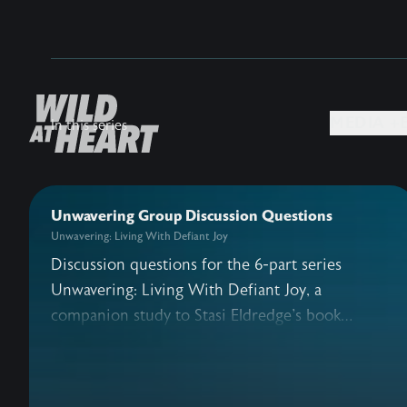
MEDIA +
In this series
Unwavering Group Discussion Questions
Unwavering: Living With Defiant Joy
Discussion questions for the 6-part series
Unwavering: Living With Defiant Joy, a
companion study to Stasi Eldredge's book
Defiant Joy