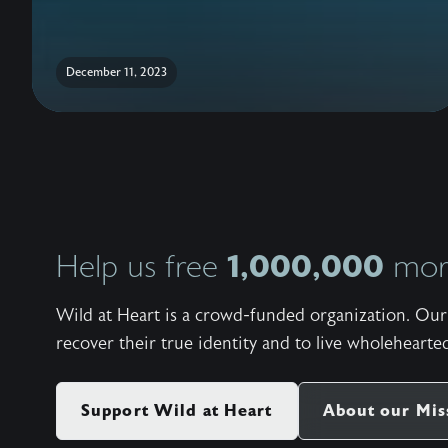
December 11, 2023
1,000,000
Help us free
more
Wild at Heart is a crowd-funded organization. Our 
recover their true identity and to live wholehearted
Support Wild at Heart
About our Mis