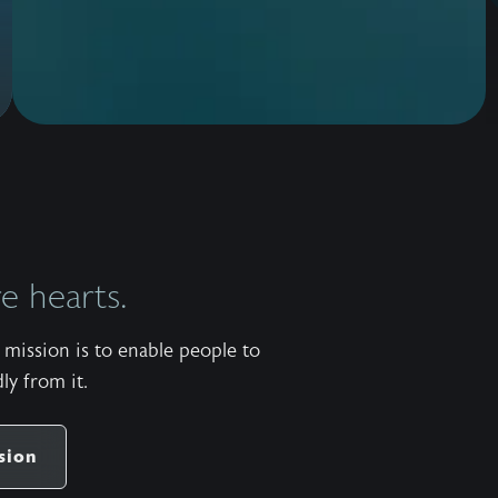
 hearts.
mission is to enable people to
ly from it.
sion