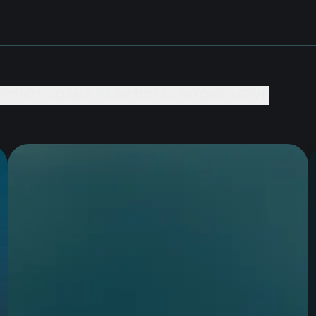
EVENTS +
DAILY PRACTICES +
BOOKS +
GIVE