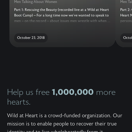
Men Talking About Women
Men Ta
Part 1: Rescuing the Beauty (recorded live at a Wild at Heart
Part 2:
Boot Camp) – For a long time now we’ve wanted to speak to
Heart M
men – on the record – about issues men wrestle with when it
persona
comes to women and beauty and sexuality. But how to
session
approach the subject in a way both honest and helpful?We
on the 
think we've finally done it.After you listen to the Men Talking
October 23, 2018
comes 
Octob
About Women session, we encourage you to take some time
approac
to be with God, and reflect on these questions with him:1.
think we
Most men turn to Eve for validation. And, at some time in
our lives, we have taken our question to Eve. How has that
been true for you? What is the fruit of that? What does it
feel like to take your question to Eve? What is it you are
looking for from Eve?2. We’re looking for mercy, love,
comfort, life…we’re looking for God. When is the pull
strongest for you to turn to pornography, masturbation,
1,000,000
Help us free
more
fantasies? What’s going on inside of you in those moments?
hearts.
Wild at Heart is a crowd-funded organization. Our
mission is to enable people to recover their true