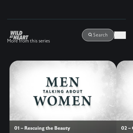
Login
Search
More from this series
01 – Rescuing the Beauty
02 –