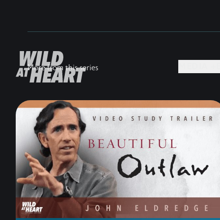
MEDIA +
More from this series