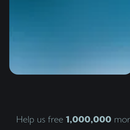
1,000,000
Help us free
more