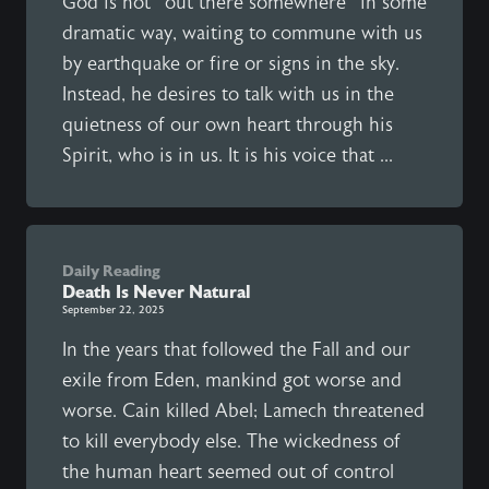
God is not “out there somewhere” in some
dramatic way, waiting to commune with us
by earthquake or fire or signs in the sky.
Instead, he desires to talk with us in the
quietness of our own heart through his
Spirit, who is in us. It is his voice that ...
Daily Reading
Death Is Never Natural
September 22, 2025
In the years that followed the Fall and our
exile from Eden, mankind got worse and
worse. Cain killed Abel; Lamech threatened
to kill everybody else. The wickedness of
the human heart seemed out of control