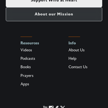
Support Wild at Heart
About our Mission
Resources
Info
Videos
About Us
Podcasts
Help
Books
Contact Us
Prayers
Apps