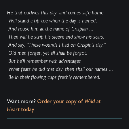
He that outlives this day, and comes safe home,
Will stand a tip-toe when the day is named,
And rouse him at the name of Crispian ...
Then will he strip his sleeve and show his scars,
And say, "These wounds I had on Crispin's day."
Old men forget; yet all shall be forgot,
But he'll remember with advantages
What feats he did that day; then shall our names ...
Be in their flowing cups freshly remembered.
Want more?
Order your copy of
Wild at
Heart
today