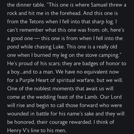
the dinner table. "This one is where Samuel threw a
rock and hit me in the forehead. And this one is
from the Tetons when I fell into that sharp log. I
can't remember what this one was from; oh, here's
a good one — this one is from when I fell into the
pond while chasing Luke. This one is a really old
one when I burned my leg on the stove camping."
He's proud of his scars; they are badges of honor to
a boy...and to a man. We have no equivalent now
for a Purple Heart of spiritual warfare, but we will.
One of the noblest moments that await us will
come at the wedding feast of the Lamb. Our Lord
will rise and begin to call those forward who were
wounded in battle for his name's sake and they will
be honored, their courage rewarded. I think of
Henry V's line to his men,