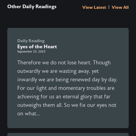
Other Daily Readings
|
View Latest
View All
Daily Reading
Eyes of the Heart
September 25, 2025
Therefore we do not lose heart. Though
outwardly we are wasting away, yet
inwardly we are being renewed day by day.
For our light and momentary troubles are
achieving for us an eternal glory that far
outweighs them all. So we fix our eyes not
on what...