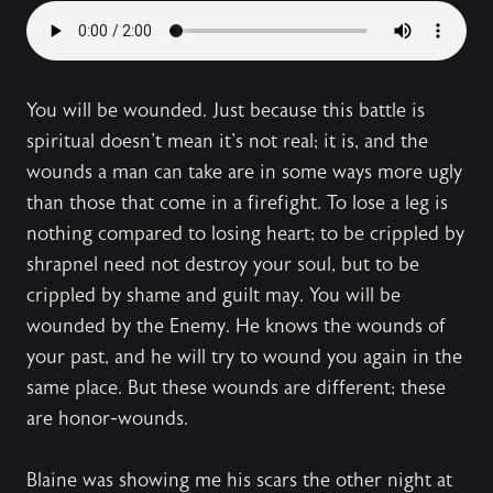
You will be wounded. Just because this battle is
spiritual doesn't mean it's not real; it is, and the
wounds a man can take are in some ways more ugly
than those that come in a firefight. To lose a leg is
nothing compared to losing heart; to be crippled by
shrapnel need not destroy your soul, but to be
crippled by shame and guilt may. You will be
wounded by the Enemy. He knows the wounds of
your past, and he will try to wound you again in the
same place. But these wounds are different; these
are honor-wounds.
Blaine was showing me his scars the other night at