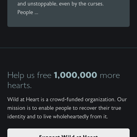
and unstoppable, even by the curses.
People ...
1,000,000
Help us free
more
hearts.
Wild at Heart is a crowd-funded organization. Our
mission is to enable people to recover their true
identity and to live wholeheartedly from it.