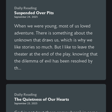
Daily Reading
Suspended Over Pits
September 24, 2025
When we were young, most of us loved
adventure. There is something about the
unknown that draws us, which is why we
like stories so much. But I like to leave the
theater at the end of the play, knowing that
the dilemma of evil has been resolved by
th...
Daily Reading
The Quietness of Our Hearts
September 23, 2025