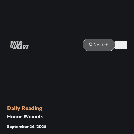
Login
Search
Daily Reading
Honor Wounds
September 26, 2025