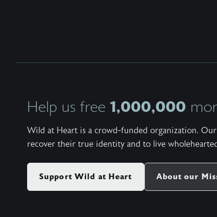
1,000,000
Help us free
more
Wild at Heart is a crowd-funded organization. Our 
recover their true identity and to live wholehearted
Support Wild at Heart
About our Mis