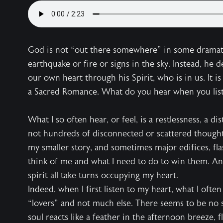
God is not “out there somewhere” in some dramat
earthquake or fire or signs in the sky. Instead, he d
our own heart through his Spirit, who is in us. It i
a Sacred Romance. What do you hear when you liste
What I so often hear, or feel, is a restlessness, a d
not hundreds of disconnected or scattered thoughts
my smaller story, and sometimes major edifices, fl
think of me and what I need to do to win them. Ang
spirit all take turns occupying my heart.
Indeed, when I first listen to my heart, what I ofte
“lovers” and not much else. There seems to be no still
soul reacts like a feather in the afternoon breeze, f