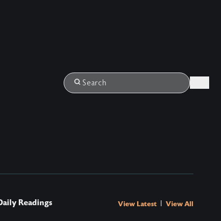
Login
Search
Daily Readings
|
View Latest
View All