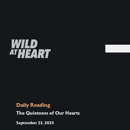
MEDIA +
Daily Reading
The Quietness of Our Hearts
September 23, 2025