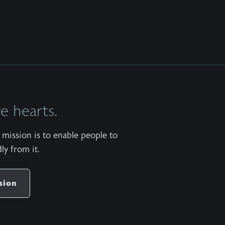
 hearts.
mission is to enable people to
ly from it.
sion