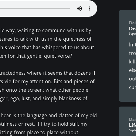
Dai
De
ic way, waiting to commune with us by
Sept
esires to talk with us in the quietness of
In 
s his voice that has whispered to us about
fr
n for that gentle, quiet voice?
kil
el
istractedness where it seems that dozens if
ou
 vie for my attention. Bits and pieces of
cur
ash onto the screen: what other people
er, ego, lust, and simply blankness of
n hear is the language and clatter of my old
Dai
ness or rest. If I try to hold still, my
Lif
Sept
litting from place to place without