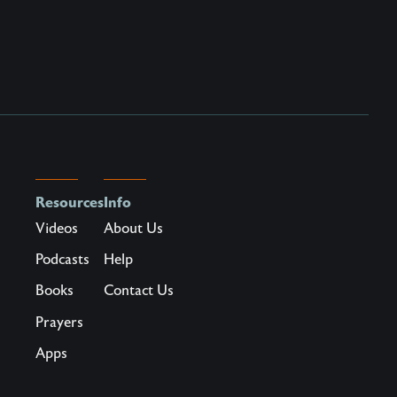
Resources
Info
Videos
About Us
Podcasts
Help
Books
Contact Us
Prayers
Apps