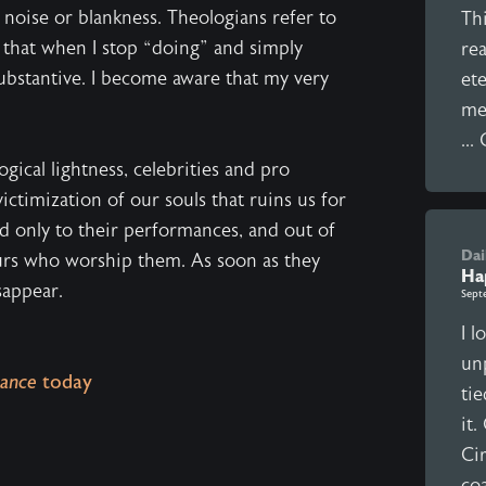
e noise or blankness. Theologians refer to
Thi
ty that when I stop “doing” and simply
rea
substantive. I become aware that my very
ete
mea
...
ical lightness, celebrities and pro
ictimization of our souls that ruins us for
ed only to their performances, and out of
Dai
urs who worship them. As soon as they
Ha
sappear.
Sept
I l
unp
ance
today
ti
it
Cir
coa