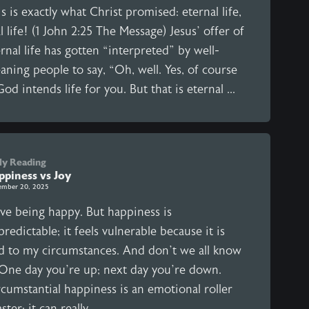
s is exactly what Christ promised: eternal life,
l life! (1 John 2:25 The Message) Jesus’ offer of
rnal life has gotten “interpreted” by well-
ning people to say, “Oh, well. Yes, of course
 God intends life for you. But that is eternal ...
ly Reading
ppiness vs Joy
ember 20, 2025
ove being happy. But happiness is
redictable; it feels vulnerable because it is
ed to my circumstances. And don’t we all know
. One day you’re up; next day you’re down.
cumstantial happiness is an emotional roller
ster; it can really ...