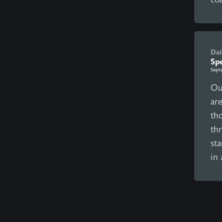
Dai
Sp
Sept
Ou
ar
th
th
sta
in 