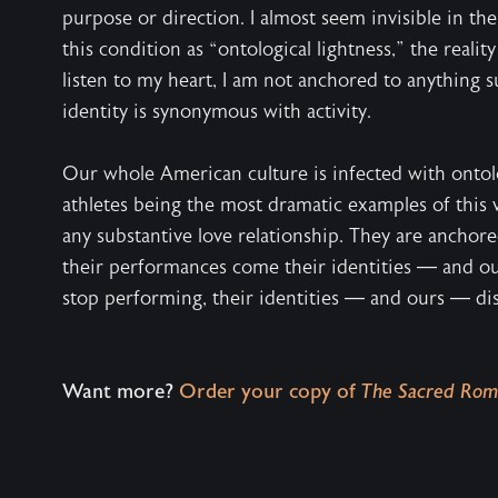
purpose or direction. I almost seem invisible in th
this condition as “ontological lightness,” the reali
listen to my heart, I am not anchored to anything 
identity is synonymous with activity.
Our whole American culture is infected with ontolog
athletes being the most dramatic examples of this v
any substantive love relationship. They are anchor
their performances come their identities — and o
stop performing, their identities — and ours — di
Want more?
Order your copy of
The Sacred Rom