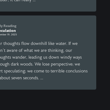
ly Reading
eculation
ember 19, 2025
r thoughts flow downhill like water. If we
en’t aware of what we are thinking, our
oughts wander, leading us down windy ways
rough dark woods. We lose perspective; we
rt speculating; we come to terrible conclusions
about seven seconds. ...