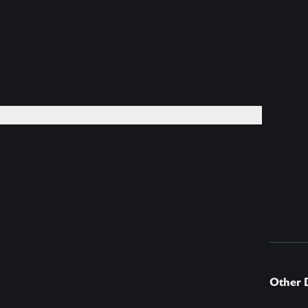
EVENTS +
DAILY PRACTICES +
BOOKS +
GIVE
Other 