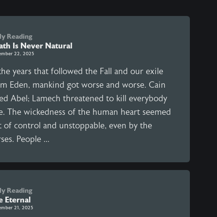
ly Reading
ath Is Never Natural
ember 22, 2025
the years that followed the Fall and our exile
om Eden, mankind got worse and worse. Cain
led Abel; Lamech threatened to kill everybody
se. The wickedness of the human heart seemed
t of control and unstoppable, even by the
ses. People ...
ly Reading
e Eternal
ember 21, 2025