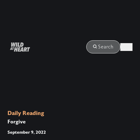
Login
Search
Daily Reading
Forgive
September 9, 2022