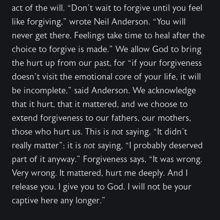
act of the will. “Don’t wait to forgive until you feel
like forgiving,” wrote Neil Anderson. “You will
never get there. Feelings take time to heal after the
choice to forgive is made.” We allow God to bring
the hurt up from our past, for “if your forgiveness
doesn’t visit the emotional core of your life, it will
be incomplete,” said Anderson. We acknowledge
that it hurt, that it mattered, and we choose to
extend forgiveness to our fathers, our mothers,
those who hurt us. This is
not
saying, “It didn’t
really matter”; it is
not
saying, “I probably deserved
part of it anyway.” Forgiveness says, “It was wrong.
Very wrong. It mattered, hurt me deeply. And I
release you. I give you to God. I will not be your
captive here any longer.”