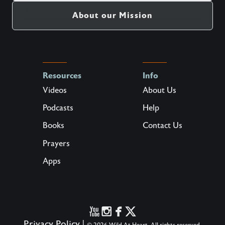
About our Mission
Resources
Info
Videos
About Us
Podcasts
Help
Books
Contact Us
Prayers
Apps
Privacy Policy
|
© 2026 Wild At Heart. All rights reserved.