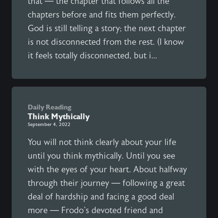
that — the chapter that follows all the
chapters before and fits them perfectly.
God is still telling a story; the next chapter
is not disconnected from the rest. (I know
it feels totally disconnected, but i...
Daily Reading
Think Mythically
September 4, 2022
You will not think clearly about your life
until you think mythically. Until you see
with the eyes of your heart. About halfway
through their journey — following a great
deal of hardship and facing a good deal
more — Frodo's devoted friend and