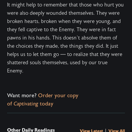
It might help to remember that those who hurt you
were also deeply wounded themselves. They were
broken hearts, broken when they were young, and
they fell captive to the Enemy. They were in fact
pawns in his hands. This doesn’t absolve them of
the choices they made, the things they did. It just
helps us to let them go — to realize that they were
shattered souls themselves, used by our true
Enemy.
Want more?
Order your copy
of
Captivating
today
Other Daily Readings
|
View Latest
View All