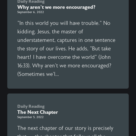
Daily Reading
Why aren't we more encouraged?
September 6, 2022
"In this world you will have trouble." No
kidding. Jesus, the master of
understatement, captures in one sentence
the story of our lives. He adds, "But take
heart! I have overcome the world" (John
16:33). Why aren't we more encouraged?
(Sometimes we'l...
Daily Reading
The Next Chapter
September 5, 2022
The next chapter of our story is precisely