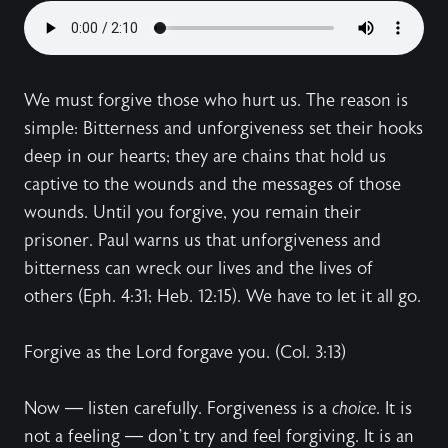
We must forgive those who hurt us. The reason is
simple: Bitterness and unforgiveness set their hooks
deep in our hearts; they are chains that hold us
captive to the wounds and the messages of those
wounds. Until you forgive, you remain their
prisoner. Paul warns us that unforgiveness and
bitterness can wreck our lives and the lives of
others (Eph. 4:31; Heb. 12:15). We have to let it all go.
Forgive as the Lord forgave you. (Col. 3:13)
Now — listen carefully. Forgiveness is a
choice
. It is
not a feeling — don’t try and feel forgiving. It is an