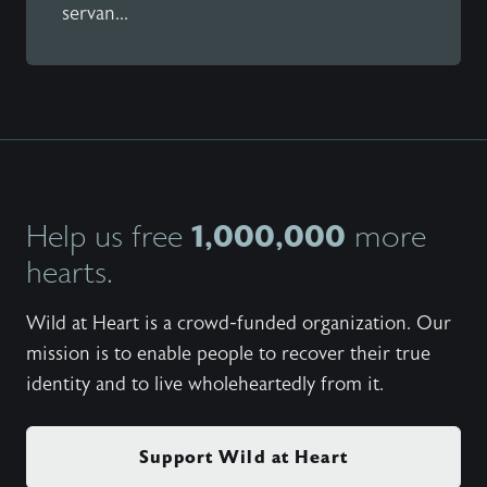
servan...
1,000,000
Help us free
more
hearts.
Wild at Heart is a crowd-funded organization. Our
mission is to enable people to recover their true
identity and to live wholeheartedly from it.
Support Wild at Heart