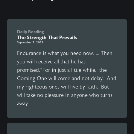
Daily Reading
The Strength That Prevails
September 7, 2022
Endurance is what you need now. ... Then
you will receive all that he has
promised.“For in just a little while, the
Coming One will come and not delay. And
my righteous ones will live by faith. But I
will take no pleasure in anyone who turns
away....