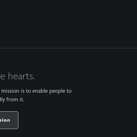
 hearts.
mission is to enable people to
ly from it.
sion