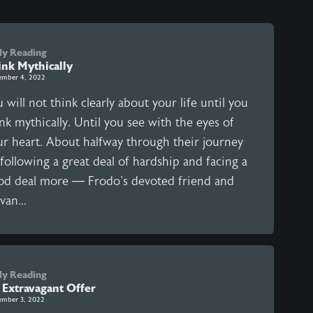
ly Reading
ink Mythically
ember 4, 2022
 will not think clearly about your life until you
nk mythically. Until you see with the eyes of
ur heart. About halfway through their journey
following a great deal of hardship and facing a
od deal more — Frodo's devoted friend and
van...
ly Reading
 Extravagant Offer
ember 3, 2022