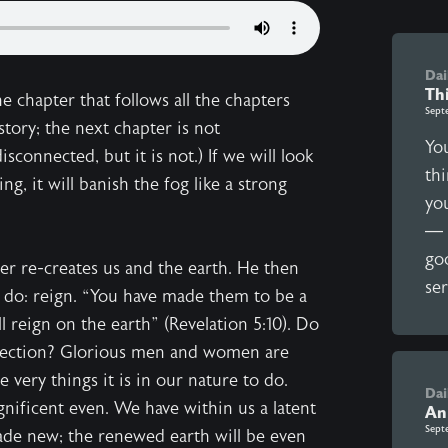
Dai
Th
e chapter that follows all the chapters
Sept
 story; the next chapter is not
You
isconnected, but it is not.) If we will look
thi
ng, it will banish the fog like a strong
yo
— 
go
er re-creates us and the earth. He then
ser
o do: reign. “You have made them to be a
 reign on the earth” (Revelation 5:10). Do
nnection? Glorious men and women are
 very things it is in our nature to do.
Dai
nificent even. We have within us a latent
An
Sept
made new; the renewed earth will be even