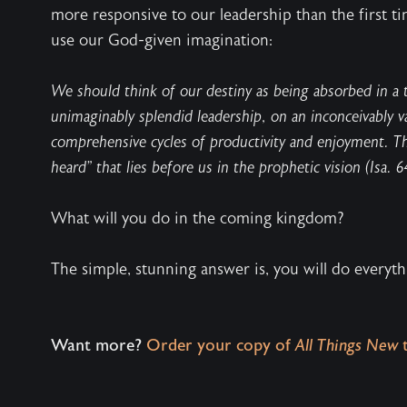
more responsive to our leadership than the first ti
use our God-given imagination:
We should think of our destiny as being absorbed in a 
unimaginably splendid leadership, on an inconceivably va
comprehensive cycles of productivity and enjoyment. Thi
heard” that lies before us in the prophetic vision (Isa. 64
What will you do in the coming kingdom?
The simple, stunning answer is, you will do everyt
Want more?
Order your copy of
All Things New