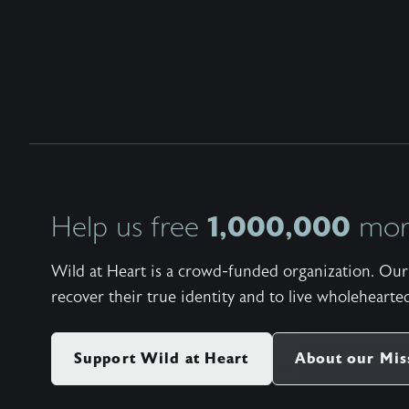
1,000,000
Help us free
more
Wild at Heart is a crowd-funded organization. Our 
recover their true identity and to live wholehearted
Support Wild at Heart
About our Mis