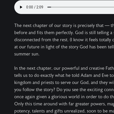
The next chapter of our story is precisely that — th
before and fits them perfectly. God is still telling a
disconnected from the rest. (I know it feels totally d
at our future in light of the story God has been telli
summer sun.
In the next chapter, our powerful and creative Fath
tells us to do exactly what he told Adam and Eve t
kingdom and priests to serve our God, and they will
you follow the story? Do you see the exciting co
once again given a glorious world in order to do the
Only this time around with far greater powers, mag
potency, talents and gifts unrealized, soon to be 