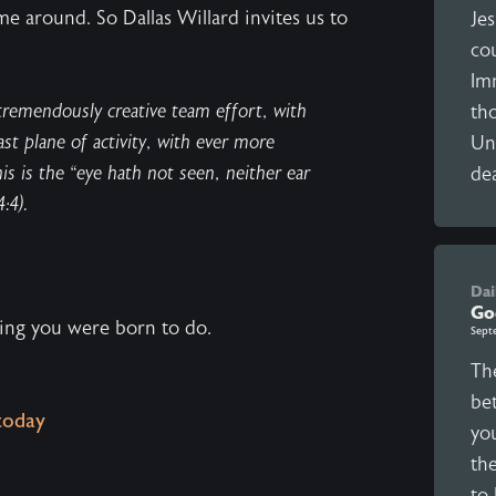
me around. So Dallas Willard invites us to
Jes
co
Im
tremendously creative team effort, with
tho
st plane of activity, with ever more
Unl
s is the “eye hath not seen, neither ear
dea
:4).
Dai
Go
hing you were born to do.
Sept
The
be
today
yo
the
to