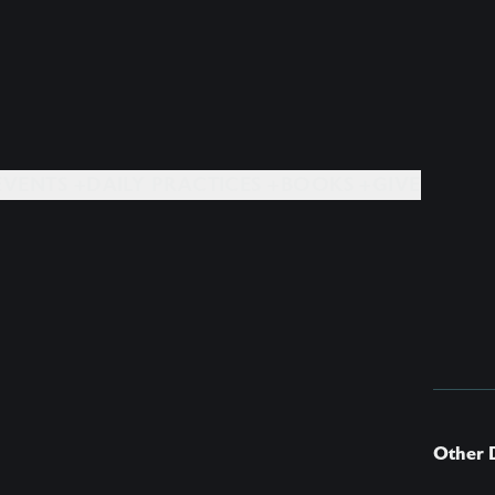
EVENTS +
DAILY PRACTICES +
BOOKS +
GIVE
Other 