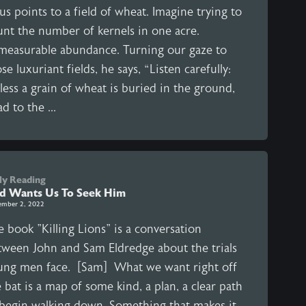
us points to a field of wheat. Imagine trying to
unt the number of kernels in one acre.
measurable abundance. Turning our gaze to
se luxuriant fields, he says, “Listen carefully:
ess a grain of wheat is buried in the ground,
d to the ...
ly Reading
d Wants Us To Seek Him
ember 2, 2022
 book "Killing Lions" is a conversation
tween John and Sam Eldredge about the trials
ung men face. [Sam] What we want right off
 bat is a map of some kind, a plan, a clear path
 begin walking down. Something that makes it