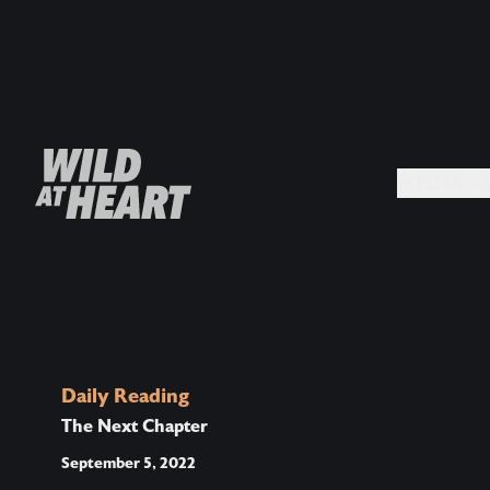
MEDIA +
Daily Reading
The Next Chapter
September 5, 2022