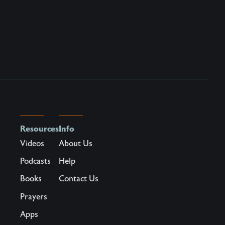
Resources
Info
Videos
About Us
Podcasts
Help
Books
Contact Us
Prayers
Apps