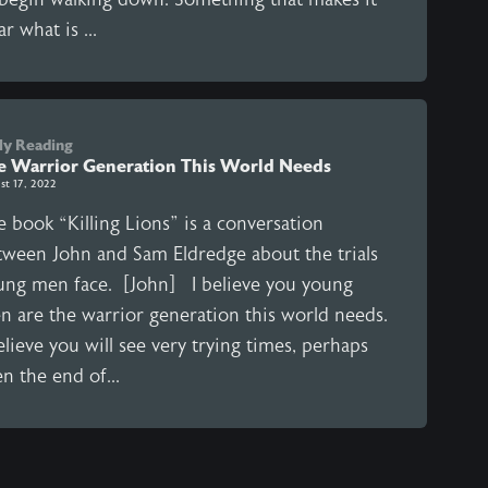
ar what is ...
ly Reading
e Warrior Generation This World Needs
st 17, 2022
 book “Killing Lions” is a conversation
tween John and Sam Eldredge about the trials
ung men face. [John] I believe you young
n are the warrior generation this world needs.
elieve you will see very trying times, perhaps
n the end of...