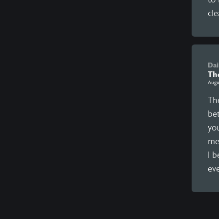
cle
Dai
Th
Augu
The
be
yo
me
I b
eve