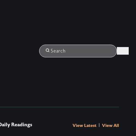
Login
Search
Daily Readings
|
View Latest
View All