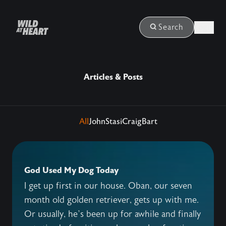
Login
Search
Articles & Posts
All
John
Stasi
Craig
Bart
God Used My Dog Today
I get up first in our house. Oban, our seven
month old golden retriever, gets up with me.
Or usually, he’s been up for awhile and finally