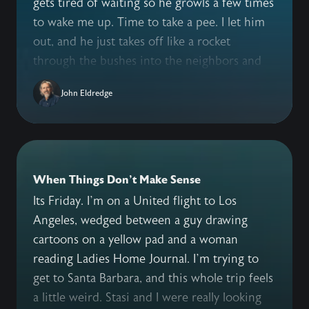
gets tired of waiting so he growls a few times
to wake me up. Time to take a pee. I let him
out, and he just takes off like a rocket
through the bushes into the neighbors and
beyond. I’m yelling for him to come back. I’m
John Eldredge
whistling. I’m growling at him. Yes, growling.
We took this “Australian” dog training course
that says dogs need a pack leader so when
they’re doing something bad growl at ‘em
and they’ll stop. I’m standing out here in my
When Things Don't Make Sense
boxers, no dog in sight, growling loud, and I
Its Friday. I’m on a United flight to Los
wonder what the neighbors think. Oban’s not
Angeles, wedged between a guy drawing
stopping. He is gone. And I’m pissed. By the
cartoons on a yellow pad and a woman
time he gets back, happy as can be for the
reading Ladies Home Journal. I’m trying to
romp he just had, I am ready to give him a
get to Santa Barbara, and this whole trip feels
good thumping. I don’t. We don’t treat our
a little weird. Stasi and I were really looking