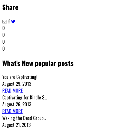
Share
0
0
0
0
What's New popular posts
You are Captivating!
August 29, 2013
READ MORE
Captivating for Kindle $...
August 26, 2013
READ MORE
Waking the Dead Group...
August 21, 2013