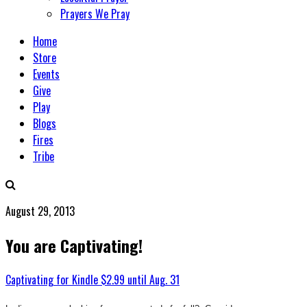
Prayers We Pray
Home
Store
Events
Give
Play
Blogs
Fires
Tribe
August 29, 2013
You are Captivating!
Captivating for Kindle $2.99 until Aug. 31