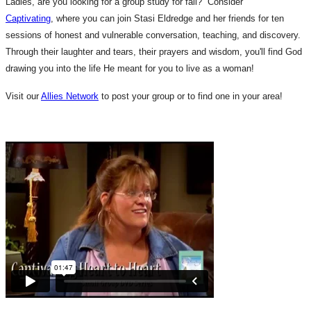
Ladies, are you looking for a group study for fall? Consider
Captivating
, where you can join Stasi Eldredge and her friends for ten
sessions of honest and vulnerable conversation, teaching, and discovery.
Through their laughter and tears, their prayers and wisdom, you'll find God
drawing you into the life He meant for you to live as a woman!
Visit our
Allies Network
to post your group or to find one in your area!