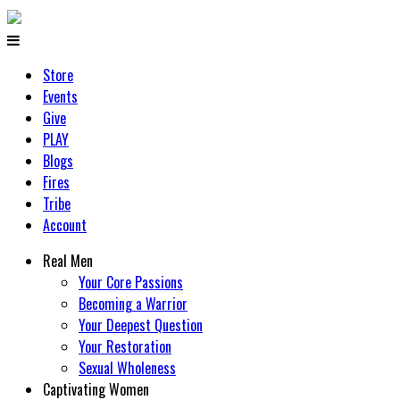
Store
Events
Give
PLAY
Blogs
Fires
Tribe
Account
Real Men
Your Core Passions
Becoming a Warrior
Your Deepest Question
Your Restoration
Sexual Wholeness
Captivating Women