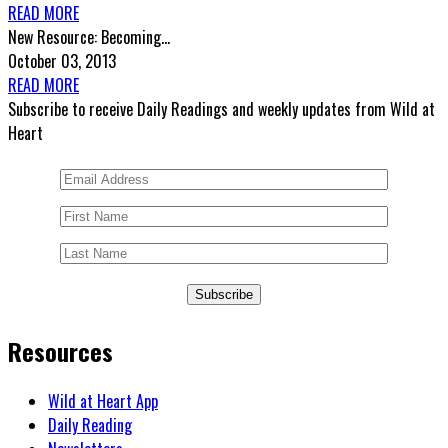
READ MORE
New Resource: Becoming...
October 03, 2013
READ MORE
Subscribe to receive Daily Readings and weekly updates from Wild at
Heart
Subscribe
Resources
Wild at Heart App
Daily Reading