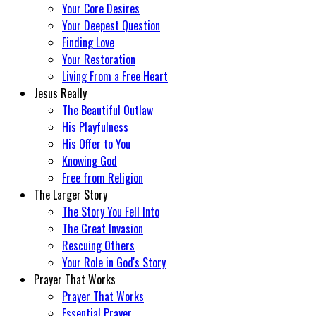
Your Core Desires
Your Deepest Question
Finding Love
Your Restoration
Living From a Free Heart
Jesus Really
The Beautiful Outlaw
His Playfulness
His Offer to You
Knowing God
Free from Religion
The Larger Story
The Story You Fell Into
The Great Invasion
Rescuing Others
Your Role in God's Story
Prayer That Works
Prayer That Works
Essential Prayer