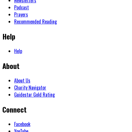
Newsletters
Podcast
Prayers
Recommended Reading
Help
Help
About
About Us
Charity Navigator
Guidestar Gold Rating
Connect
Facebook
YouTube